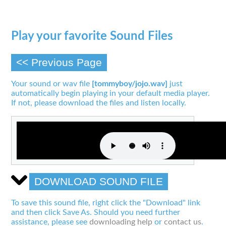
Play your favorite Sound Files
<< Previous Page
Your sound or wav file
[tommyboy/jojo.wav]
just
automatically begin playing in your default media player.
If not, please download the files and listen locally.
DOWNLOAD SOUND FILE
To save this sound file, right click the "Download" link
and then click Save As. Should you need further
assistance, please see
downloading help
or
contact us
.