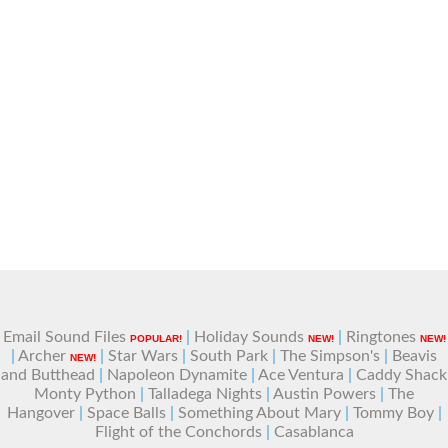
Email Sound Files
|
Holiday Sounds
|
Ringtones
POPULAR!
NEW!
NEW!
|
Archer
|
Star Wars
|
South Park
|
The Simpson's
|
Beavis
NEW!
and Butthead
|
Napoleon Dynamite
|
Ace Ventura
|
Caddy Shack
Monty Python
|
Talladega Nights
|
Austin Powers
|
The
Hangover
|
Space Balls
|
Something About Mary
|
Tommy Boy
|
Flight of the Conchords
|
Casablanca