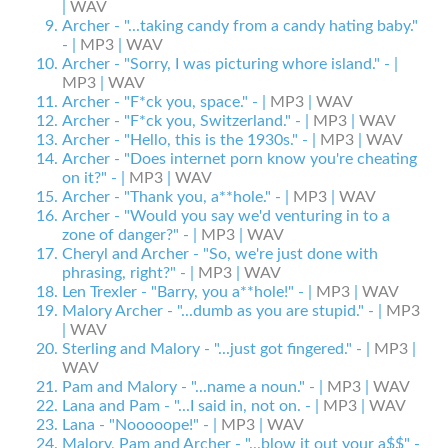
|
WAV
Archer - "...taking candy from a candy hating baby."
- |
MP3
|
WAV
Archer - "Sorry, I was picturing whore island." - |
MP3
|
WAV
Archer - "F*ck you, space." - |
MP3
|
WAV
Archer - "F*ck you, Switzerland." - |
MP3
|
WAV
Archer - "Hello, this is the 1930s." - |
MP3
|
WAV
Archer - "Does internet porn know you're cheating
on it?" - |
MP3
|
WAV
Archer - "Thank you, a**hole." - |
MP3
|
WAV
Archer - "Would you say we'd venturing in to a
zone of danger?" - |
MP3
|
WAV
Cheryl and Archer - "So, we're just done with
phrasing, right?" - |
MP3
|
WAV
Len Trexler - "Barry, you a**hole!" - |
MP3
|
WAV
Malory Archer - "...dumb as you are stupid." - |
MP3
|
WAV
Sterling and Malory - "...just got fingered." - |
MP3
|
WAV
Pam and Malory - "...name a noun." - |
MP3
|
WAV
Lana and Pam - "...I said in, not on. - |
MP3
|
WAV
Lana - "Nooooope!" - |
MP3
|
WAV
Malory, Pam and Archer - "...blow it out your a$$" -