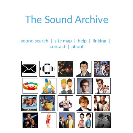
The Sound Archive
sound search
|
site map
|
help
|
linking
|
contact
|
about