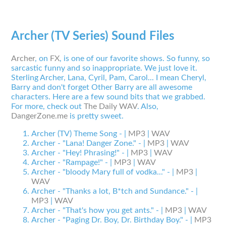
Archer (TV Series) Sound Files
Archer
, on
FX
, is one of our favorite shows. So funny, so
sarcastic funny and so inappropriate. We just love it.
Sterling Archer, Lana, Cyril, Pam, Carol... I mean Cheryl,
Barry and don't forget Other Barry are all awesome
characters. Here are a few sound bits that we grabbed.
For more, check out
The Daily WAV
. Also,
DangerZone.me
is pretty sweet.
Archer (TV) Theme Song - |
MP3
|
WAV
Archer - "Lana! Danger Zone." - |
MP3
|
WAV
Archer - "Hey! Phrasing!" - |
MP3
|
WAV
Archer - "Rampage!" - |
MP3
|
WAV
Archer - "bloody Mary full of vodka..." - |
MP3
|
WAV
Archer - "Thanks a lot, B*tch and Sundance." - |
MP3
|
WAV
Archer - "That's how you get ants." - |
MP3
|
WAV
Archer - "Paging Dr. Boy, Dr. Birthday Boy." - |
MP3