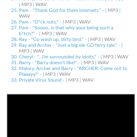
|
MP3
|
WAV
Pam - "Thank God for them internets." - |
MP3
|
WAV
Pam - "D*ck nuts." - |
MP3
|
WAV
Pam - "Soooo, is that why your being such a
b*tch?" - |
MP3
|
WAV
Ray - "Go wash up, dirty bird." - |
MP3
|
WAV
Ray and Archer - "Just a big ole GD ferry tale." - |
MP3
|
WAV
Cheryl - "...I'm surrounded by idoits." - |
MP3
|
WAV
Barry - "Barry doesn't like!" - |
MP3
|
WAV
Malory, Archer and Barry - "ARCHER. Come out to
Plaaayy!" - |
MP3
|
WAV
Private Virus Sound - |
MP3
|
WAV