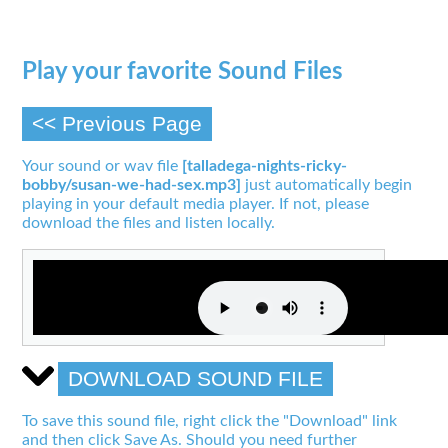
Play your favorite Sound Files
<< Previous Page
Your sound or wav file
[talladega-nights-ricky-
bobby/susan-we-had-sex.mp3]
just automatically begin
playing in your default media player. If not, please
download the files and listen locally.
DOWNLOAD SOUND FILE
To save this sound file, right click the "Download" link
and then click Save As. Should you need further