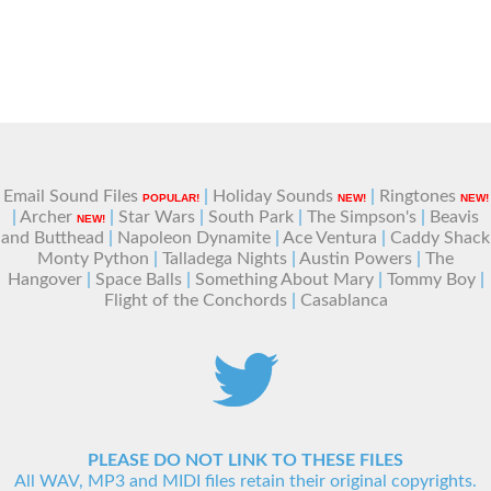
Email Sound Files
|
Holiday Sounds
|
Ringtones
POPULAR!
NEW!
NEW!
|
Archer
|
Star Wars
|
South Park
|
The Simpson's
|
Beavis
NEW!
and Butthead
|
Napoleon Dynamite
|
Ace Ventura
|
Caddy Shack
Monty Python
|
Talladega Nights
|
Austin Powers
|
The
Hangover
|
Space Balls
|
Something About Mary
|
Tommy Boy
|
Flight of the Conchords
|
Casablanca
PLEASE DO NOT LINK TO THESE FILES
All WAV, MP3 and MIDI files retain their original copyrights.