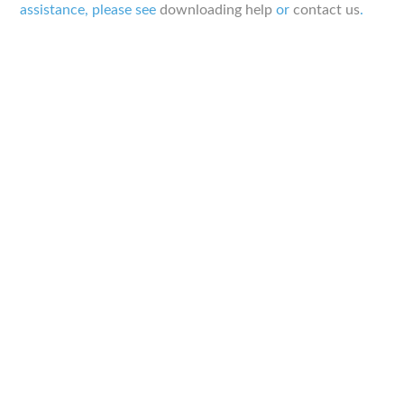
assistance, please see
downloading help
or
contact us
.