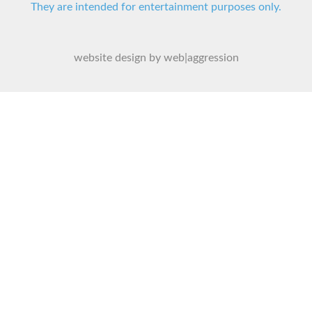
They are intended for entertainment purposes only.
website design by web|aggression