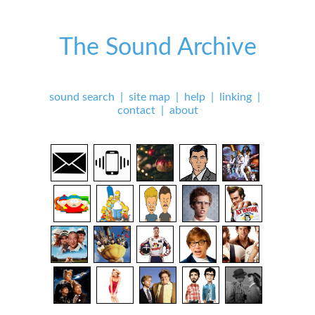
The Sound Archive
sound search
|
site map
|
help
|
linking
|
contact
|
about