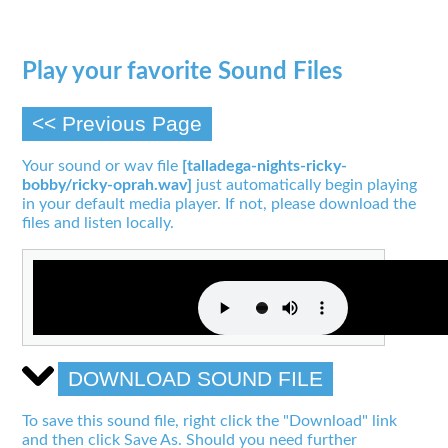
Play your favorite Sound Files
<< Previous Page
Your sound or wav file
[talladega-nights-ricky-
bobby/ricky-oprah.wav]
just automatically begin playing
in your default media player. If not, please download the
files and listen locally.
DOWNLOAD SOUND FILE
To save this sound file, right click the "Download" link
and then click Save As. Should you need further