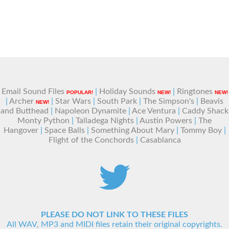
Email Sound Files
|
Holiday Sounds
|
Ringtones
POPULAR!
NEW!
NEW!
|
Archer
|
Star Wars
|
South Park
|
The Simpson's
|
Beavis
NEW!
and Butthead
|
Napoleon Dynamite
|
Ace Ventura
|
Caddy Shack
Monty Python
|
Talladega Nights
|
Austin Powers
|
The
Hangover
|
Space Balls
|
Something About Mary
|
Tommy Boy
|
Flight of the Conchords
|
Casablanca
PLEASE DO NOT LINK TO THESE FILES
All WAV, MP3 and MIDI files retain their original copyrights.