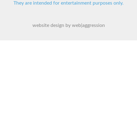
They are intended for entertainment purposes only.
website design by web|aggression