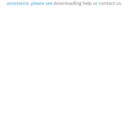
assistance, please see
downloading help
or
contact us
.