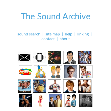
The Sound Archive
sound search
|
site map
|
help
|
linking
|
contact
|
about