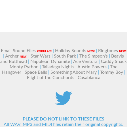
Email Sound Files
|
Holiday Sounds
|
Ringtones
POPULAR!
NEW!
NEW!
|
Archer
|
Star Wars
|
South Park
|
The Simpson's
|
Beavis
NEW!
and Butthead
|
Napoleon Dynamite
|
Ace Ventura
|
Caddy Shack
Monty Python
|
Talladega Nights
|
Austin Powers
|
The
Hangover
|
Space Balls
|
Something About Mary
|
Tommy Boy
|
Flight of the Conchords
|
Casablanca
PLEASE DO NOT LINK TO THESE FILES
All WAV, MP3 and MIDI files retain their original copyrights.