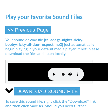
Play your favorite Sound Files
<< Previous Page
Your sound or wav file
[talladega-nights-ricky-
bobby/ricky-all-due-respect.mp3]
just automatically
begin playing in your default media player. If not, please
download the files and listen locally.
DOWNLOAD SOUND FILE
To save this sound file, right click the "Download" link
and then click Save As. Should you need further