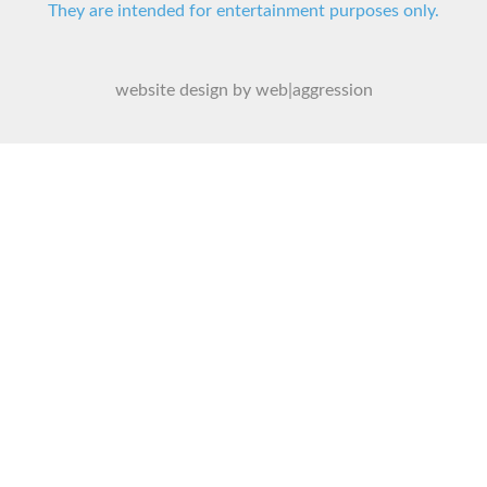
They are intended for entertainment purposes only.
website design by web|aggression