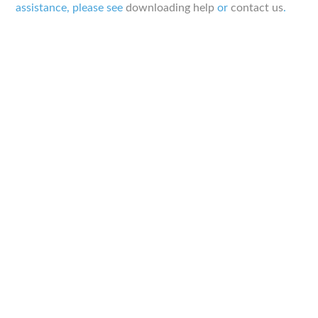
assistance, please see
downloading help
or
contact us
.