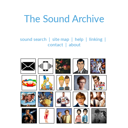
The Sound Archive
sound search
|
site map
|
help
|
linking
|
contact
|
about