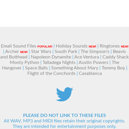
Email Sound Files
|
Holiday Sounds
|
Ringtones
POPULAR!
NEW!
NEW!
|
Archer
|
Star Wars
|
South Park
|
The Simpson's
|
Beavis
NEW!
and Butthead
|
Napoleon Dynamite
|
Ace Ventura
|
Caddy Shack
Monty Python
|
Talladega Nights
|
Austin Powers
|
The
Hangover
|
Space Balls
|
Something About Mary
|
Tommy Boy
|
Flight of the Conchords
|
Casablanca
PLEASE DO NOT LINK TO THESE FILES
All WAV, MP3 and MIDI files retain their original copyrights.
They are intended for entertainment purposes only.