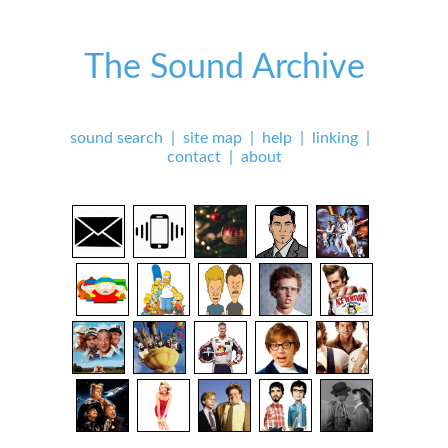
The Sound Archive
sound search
|
site map
|
help
|
linking
|
contact
|
about