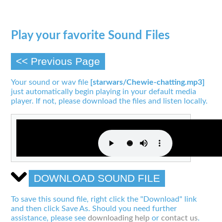
Play your favorite Sound Files
<< Previous Page
Your sound or wav file
[starwars/Chewie-chatting.mp3]
just automatically begin playing in your default media
player. If not, please download the files and listen locally.
DOWNLOAD SOUND FILE
To save this sound file, right click the "Download" link
and then click Save As. Should you need further
assistance, please see
downloading help
or
contact us
.