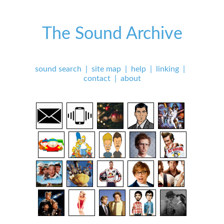
The Sound Archive
sound search
|
site map
|
help
|
linking
|
contact
|
about