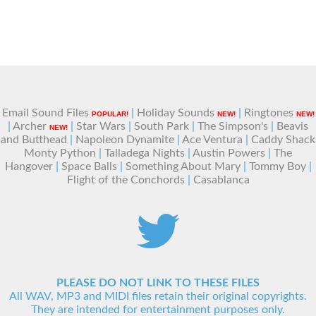
Email Sound Files
|
Holiday Sounds
|
Ringtones
POPULAR!
NEW!
NEW!
|
Archer
|
Star Wars
|
South Park
|
The Simpson's
|
Beavis
NEW!
and Butthead
|
Napoleon Dynamite
|
Ace Ventura
|
Caddy Shack
Monty Python
|
Talladega Nights
|
Austin Powers
|
The
Hangover
|
Space Balls
|
Something About Mary
|
Tommy Boy
|
Flight of the Conchords
|
Casablanca
PLEASE DO NOT LINK TO THESE FILES
All WAV, MP3 and MIDI files retain their original copyrights.
They are intended for entertainment purposes only.