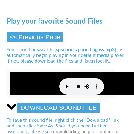
Play your favorite Sound Files
<< Previous Page
Your sound or wav file
[spsounds/poundingass.mp3]
just
automatically begin playing in your default media player.
If not, please download the files and listen locally.
DOWNLOAD SOUND FILE
To save this sound file, right click the "Download" link
and then click Save As. Should you need further
assistance, please see
downloading help
or
contact us
.