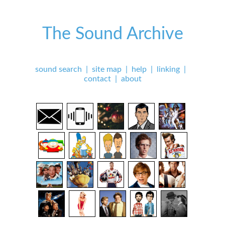
The Sound Archive
sound search
|
site map
|
help
|
linking
|
contact
|
about