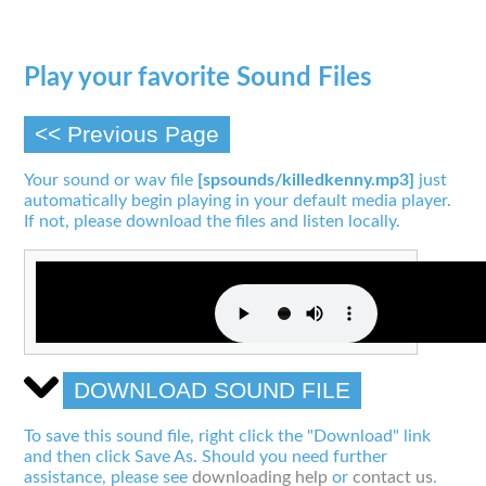
Play your favorite Sound Files
<< Previous Page
Your sound or wav file
[spsounds/killedkenny.mp3]
just
automatically begin playing in your default media player.
If not, please download the files and listen locally.
DOWNLOAD SOUND FILE
To save this sound file, right click the "Download" link
and then click Save As. Should you need further
assistance, please see
downloading help
or
contact us
.