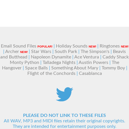
Email Sound Files
|
Holiday Sounds
|
Ringtones
POPULAR!
NEW!
NEW!
|
Archer
|
Star Wars
|
South Park
|
The Simpson's
|
Beavis
NEW!
and Butthead
|
Napoleon Dynamite
|
Ace Ventura
|
Caddy Shack
Monty Python
|
Talladega Nights
|
Austin Powers
|
The
Hangover
|
Space Balls
|
Something About Mary
|
Tommy Boy
|
Flight of the Conchords
|
Casablanca
PLEASE DO NOT LINK TO THESE FILES
All WAV, MP3 and MIDI files retain their original copyrights.
They are intended for entertainment purposes only.