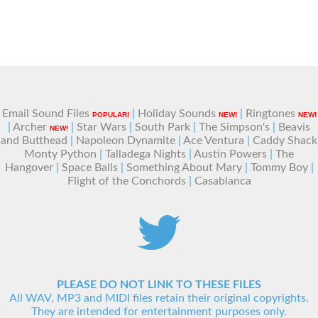
Email Sound Files
|
Holiday Sounds
|
Ringtones
POPULAR!
NEW!
NEW!
|
Archer
|
Star Wars
|
South Park
|
The Simpson's
|
Beavis
NEW!
and Butthead
|
Napoleon Dynamite
|
Ace Ventura
|
Caddy Shack
Monty Python
|
Talladega Nights
|
Austin Powers
|
The
Hangover
|
Space Balls
|
Something About Mary
|
Tommy Boy
|
Flight of the Conchords
|
Casablanca
PLEASE DO NOT LINK TO THESE FILES
All WAV, MP3 and MIDI files retain their original copyrights.
They are intended for entertainment purposes only.