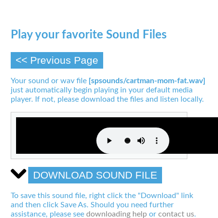
Play your favorite Sound Files
<< Previous Page
Your sound or wav file
[spsounds/cartman-mom-fat.wav]
just automatically begin playing in your default media
player. If not, please download the files and listen locally.
DOWNLOAD SOUND FILE
To save this sound file, right click the "Download" link
and then click Save As. Should you need further
assistance, please see
downloading help
or
contact us
.