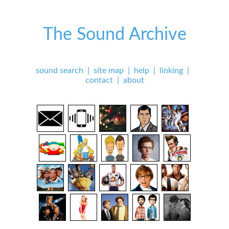
The Sound Archive
sound search
|
site map
|
help
|
linking
|
contact
|
about