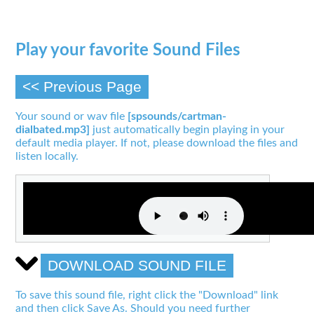
Play your favorite Sound Files
<< Previous Page
Your sound or wav file
[spsounds/cartman-
dialbated.mp3]
just automatically begin playing in your
default media player. If not, please download the files and
listen locally.
DOWNLOAD SOUND FILE
To save this sound file, right click the "Download" link
and then click Save As. Should you need further