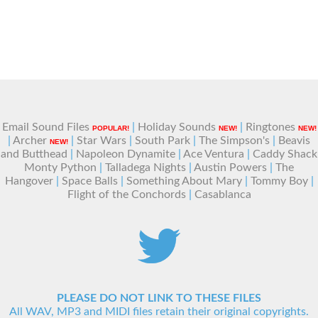
Email Sound Files
|
Holiday Sounds
|
Ringtones
POPULAR!
NEW!
NEW!
|
Archer
|
Star Wars
|
South Park
|
The Simpson's
|
Beavis
NEW!
and Butthead
|
Napoleon Dynamite
|
Ace Ventura
|
Caddy Shack
Monty Python
|
Talladega Nights
|
Austin Powers
|
The
Hangover
|
Space Balls
|
Something About Mary
|
Tommy Boy
|
Flight of the Conchords
|
Casablanca
PLEASE DO NOT LINK TO THESE FILES
All WAV, MP3 and MIDI files retain their original copyrights.