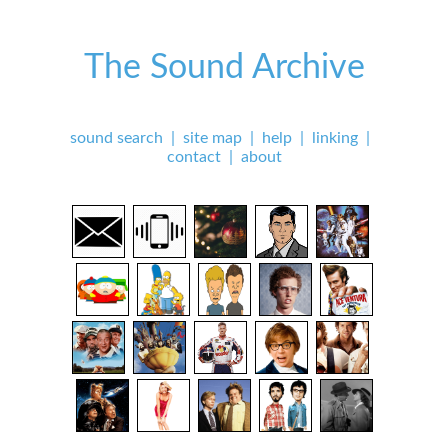
The Sound Archive
sound search
|
site map
|
help
|
linking
|
contact
|
about