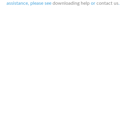
assistance, please see
downloading help
or
contact us
.