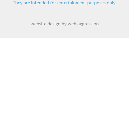
They are intended for entertainment purposes only.
website design by web|aggression