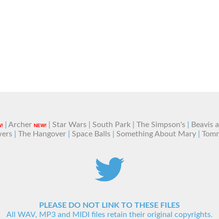
|
Archer
|
Star Wars
|
South Park
|
The Simpson's
|
Beavis 
!
NEW!
wers
|
The Hangover
|
Space Balls
|
Something About Mary
|
Tom
PLEASE DO NOT LINK TO THESE FILES
All WAV, MP3 and MIDI files retain their original copyrights.