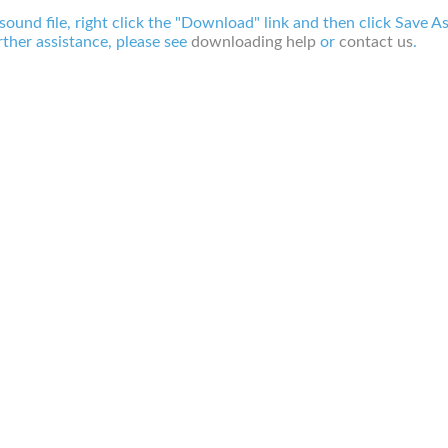
 sound file, right click the "Download" link and then click Save A
ther assistance, please see
downloading help
or
contact us
.