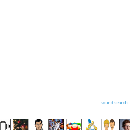
sound search