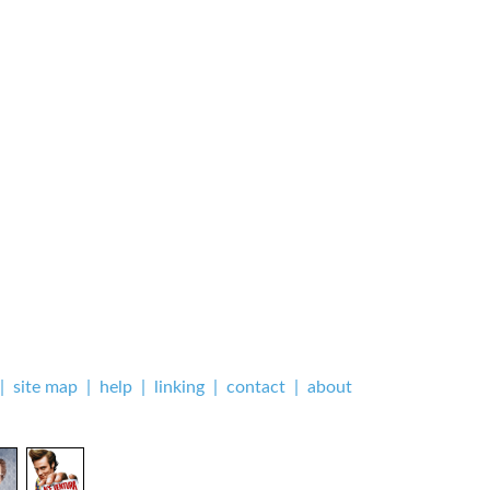
|
site map
|
help
|
linking
|
contact
|
about