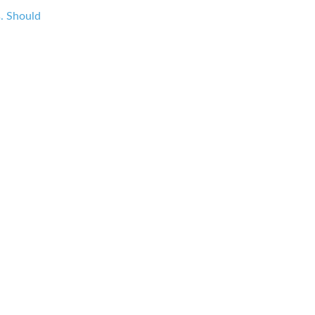
s. Should