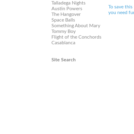
Talladega Nights
To save this
Austin Powers
you need fur
The Hangover
Space Balls
Something About Mary
Tommy Boy
Flight of the Conchords
Casablanca
Site Search