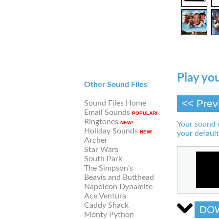
Play you
Other Sound Files
<< Prev
Sound Files Home
Email Sounds
POPULAR!
Ringtones
NEW!
Your sound 
Holiday Sounds
NEW!
your default
Archer
Star Wars
South Park
The Simpson's
Beavis and Butthead
Napoleon Dynamite
Ace Ventura
Caddy Shack
DO
Monty Python