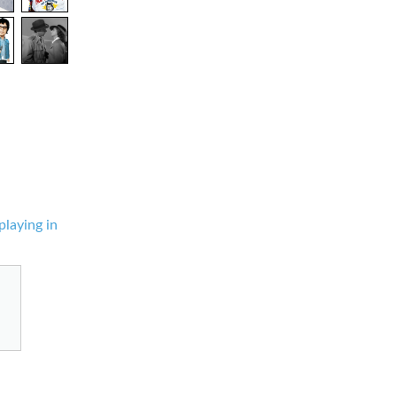
playing in