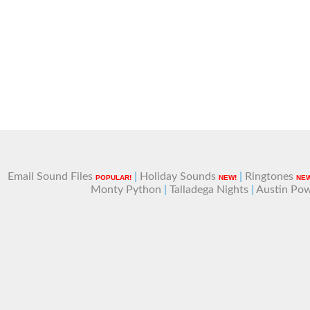
Email Sound Files
|
Holiday Sounds
|
Ringtones
POPULAR!
NEW!
NEW
Monty Python
|
Talladega Nights
|
Austin Po