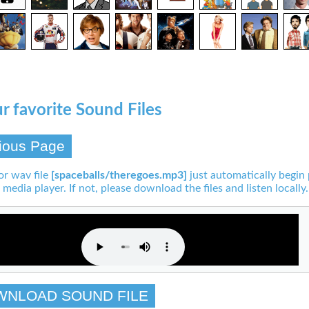
r favorite Sound Files
ious Page
or wav file
[spaceballs/theregoes.mp3]
just automatically begin 
 media player. If not, please download the files and listen locally.
WNLOAD SOUND FILE