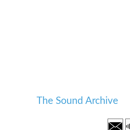
The Sound Archive