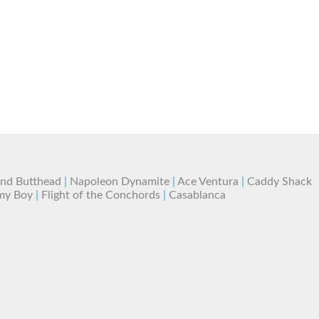
and Butthead
|
Napoleon Dynamite
|
Ace Ventura
|
Caddy Shack
my Boy
|
Flight of the Conchords
|
Casablanca