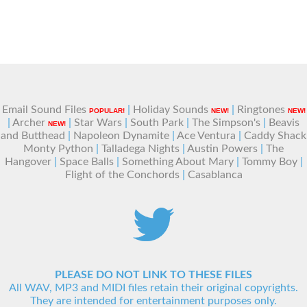
Email Sound Files
|
Holiday Sounds
|
Ringtones
POPULAR!
NEW!
NEW!
|
Archer
|
Star Wars
|
South Park
|
The Simpson's
|
Beavis
NEW!
and Butthead
|
Napoleon Dynamite
|
Ace Ventura
|
Caddy Shack
Monty Python
|
Talladega Nights
|
Austin Powers
|
The
Hangover
|
Space Balls
|
Something About Mary
|
Tommy Boy
|
Flight of the Conchords
|
Casablanca
PLEASE DO NOT LINK TO THESE FILES
All WAV, MP3 and MIDI files retain their original copyrights.
They are intended for entertainment purposes only.