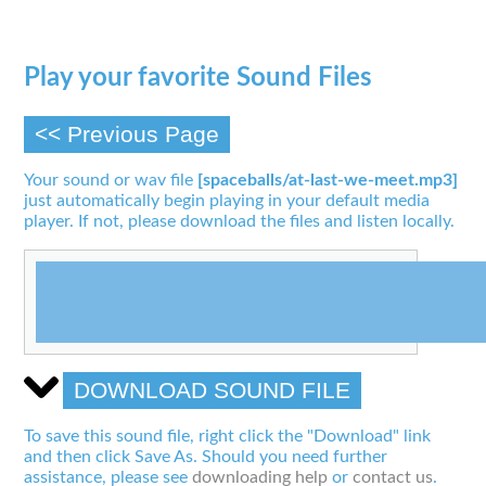
Play your favorite Sound Files
<< Previous Page
Your sound or wav file
[spaceballs/at-last-we-meet.mp3]
just automatically begin playing in your default media
player. If not, please download the files and listen locally.
DOWNLOAD SOUND FILE
To save this sound file, right click the "Download" link
and then click Save As. Should you need further
assistance, please see
downloading help
or
contact us
.