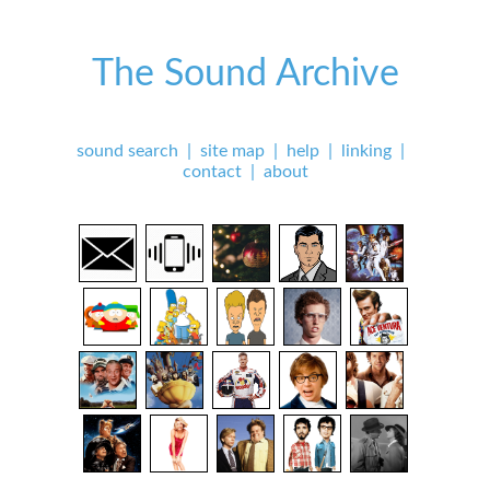
The Sound Archive
sound search
|
site map
|
help
|
linking
|
contact
|
about