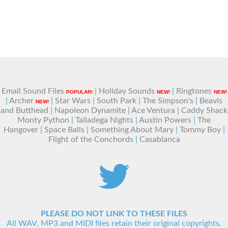
Email Sound Files
|
Holiday Sounds
|
Ringtones
POPULAR!
NEW!
NEW!
|
Archer
|
Star Wars
|
South Park
|
The Simpson's
|
Beavis
NEW!
and Butthead
|
Napoleon Dynamite
|
Ace Ventura
|
Caddy Shack
Monty Python
|
Talladega Nights
|
Austin Powers
|
The
Hangover
|
Space Balls
|
Something About Mary
|
Tommy Boy
|
Flight of the Conchords
|
Casablanca
PLEASE DO NOT LINK TO THESE FILES
All WAV, MP3 and MIDI files retain their original copyrights.