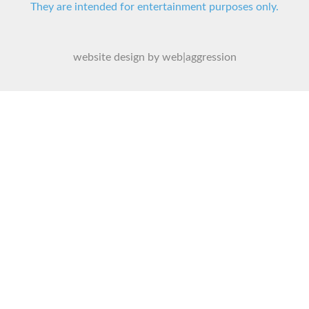
They are intended for entertainment purposes only.
website design by web|aggression