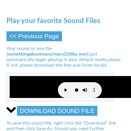
Play your favorite Sound Files
<< Previous Page
Your sound or wav file
[somethingaboutmary/mary250lbs.wav]
just
automatically begin playing in your default media player.
If not, please download the files and listen locally.
DOWNLOAD SOUND FILE
To save this sound file, right click the "Download" link
and then click Save As. Should you need further