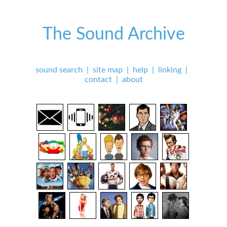
The Sound Archive
sound search
|
site map
|
help
|
linking
|
contact
|
about