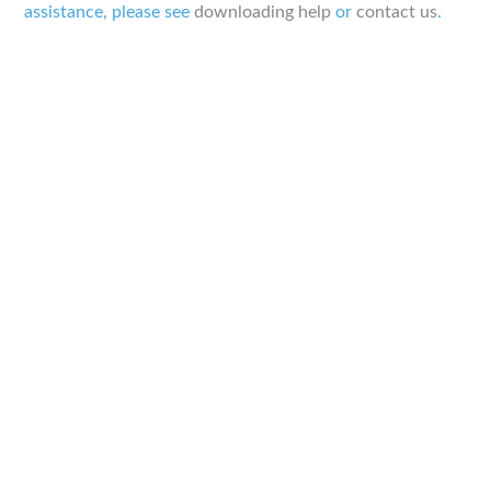
assistance, please see
downloading help
or
contact us
.