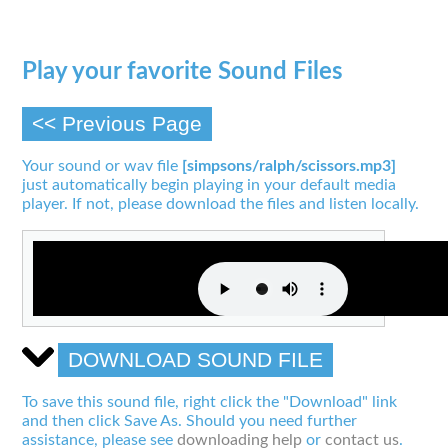
Play your favorite Sound Files
<< Previous Page
Your sound or wav file
[simpsons/ralph/scissors.mp3]
just automatically begin playing in your default media
player. If not, please download the files and listen locally.
DOWNLOAD SOUND FILE
To save this sound file, right click the "Download" link
and then click Save As. Should you need further
assistance, please see
downloading help
or
contact us
.