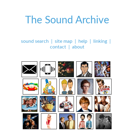
The Sound Archive
sound search
|
site map
|
help
|
linking
|
contact
|
about