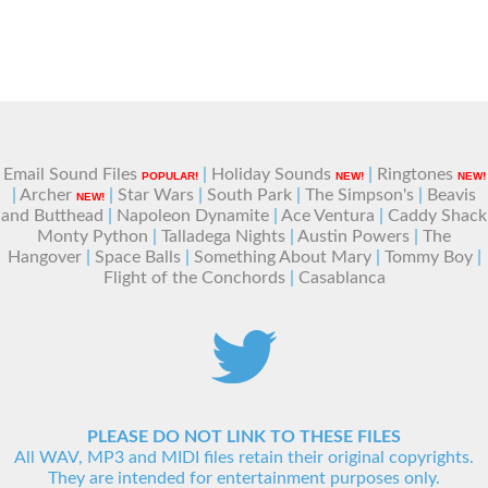
Email Sound Files
|
Holiday Sounds
|
Ringtones
POPULAR!
NEW!
NEW!
|
Archer
|
Star Wars
|
South Park
|
The Simpson's
|
Beavis
NEW!
and Butthead
|
Napoleon Dynamite
|
Ace Ventura
|
Caddy Shack
Monty Python
|
Talladega Nights
|
Austin Powers
|
The
Hangover
|
Space Balls
|
Something About Mary
|
Tommy Boy
|
Flight of the Conchords
|
Casablanca
PLEASE DO NOT LINK TO THESE FILES
All WAV, MP3 and MIDI files retain their original copyrights.
They are intended for entertainment purposes only.