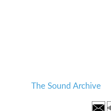
The Sound Archive