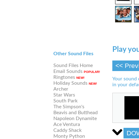
Play you
Other Sound Files
<< Prev
Sound Files Home
Email Sounds
POPULAR!
Ringtones
NEW!
Your sound 
Holiday Sounds
NEW!
in your defa
Archer
Star Wars
South Park
The Simpson's
Beavis and Butthead
Napoleon Dynamite
Ace Ventura
Caddy Shack
DO
Monty Python