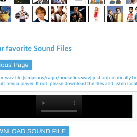
r favorite Sound Files
ious Page
or wav file
[simpsons/ralph/houselies.wav]
just automatically be
ult media player. If not, please download the files and listen local
WNLOAD SOUND FILE