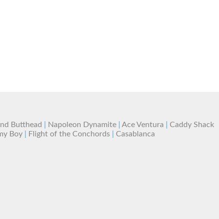
and Butthead
|
Napoleon Dynamite
|
Ace Ventura
|
Caddy Shack
my Boy
|
Flight of the Conchords
|
Casablanca