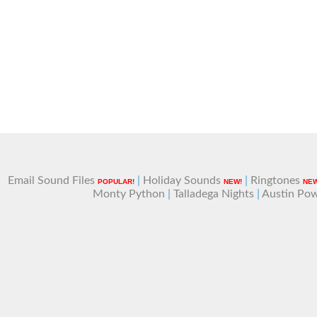
Email Sound Files
|
Holiday Sounds
|
Ringtones
POPULAR!
NEW!
NEW
Monty Python
|
Talladega Nights
|
Austin Po