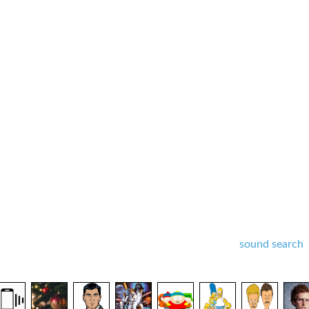
sound search