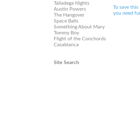
Talladega Nights
To save this
Austin Powers
you need fur
The Hangover
Space Balls
Something About Mary
Tommy Boy
Flight of the Conchords
Casablanca
Site Search