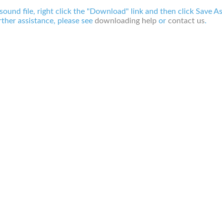
 sound file, right click the "Download" link and then click Save A
ther assistance, please see
downloading help
or
contact us
.