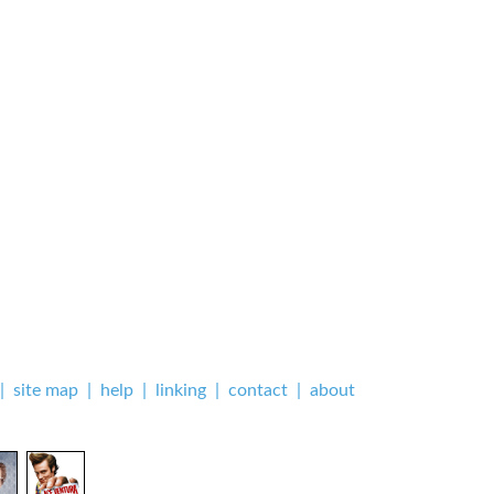
|
site map
|
help
|
linking
|
contact
|
about