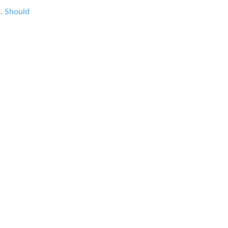
s. Should