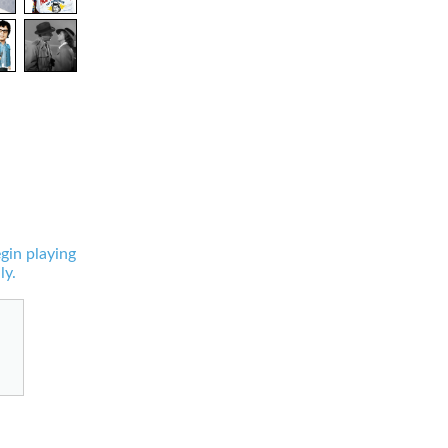
gin playing
ly.