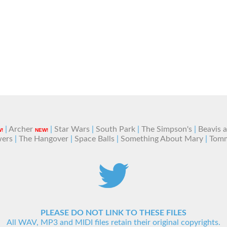
|
Archer
|
Star Wars
|
South Park
|
The Simpson's
|
Beavis 
!
NEW!
wers
|
The Hangover
|
Space Balls
|
Something About Mary
|
Tom
PLEASE DO NOT LINK TO THESE FILES
All WAV, MP3 and MIDI files retain their original copyrights.