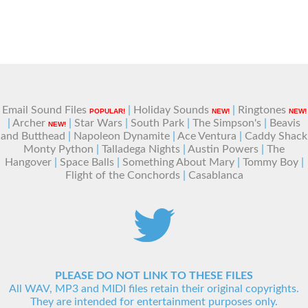
Email Sound Files
|
Holiday Sounds
|
Ringtones
POPULAR!
NEW!
NEW!
|
Archer
|
Star Wars
|
South Park
|
The Simpson's
|
Beavis
NEW!
and Butthead
|
Napoleon Dynamite
|
Ace Ventura
|
Caddy Shack
Monty Python
|
Talladega Nights
|
Austin Powers
|
The
Hangover
|
Space Balls
|
Something About Mary
|
Tommy Boy
|
Flight of the Conchords
|
Casablanca
PLEASE DO NOT LINK TO THESE FILES
All WAV, MP3 and MIDI files retain their original copyrights.
They are intended for entertainment purposes only.