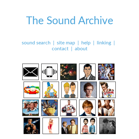
The Sound Archive
sound search
|
site map
|
help
|
linking
|
contact
|
about