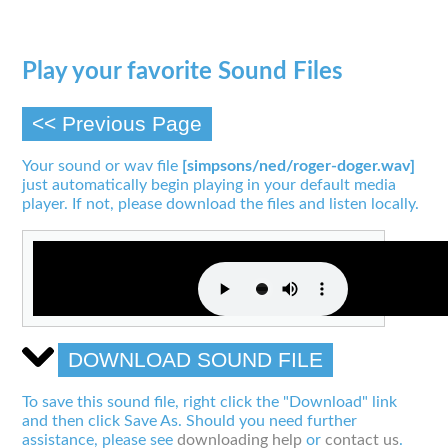
Play your favorite Sound Files
<< Previous Page
Your sound or wav file
[simpsons/ned/roger-doger.wav]
just automatically begin playing in your default media
player. If not, please download the files and listen locally.
DOWNLOAD SOUND FILE
To save this sound file, right click the "Download" link
and then click Save As. Should you need further
assistance, please see
downloading help
or
contact us
.