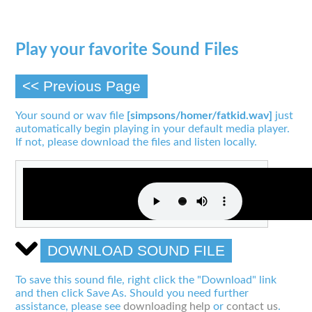
Play your favorite Sound Files
<< Previous Page
Your sound or wav file
[simpsons/homer/fatkid.wav]
just
automatically begin playing in your default media player.
If not, please download the files and listen locally.
DOWNLOAD SOUND FILE
To save this sound file, right click the "Download" link
and then click Save As. Should you need further
assistance, please see
downloading help
or
contact us
.