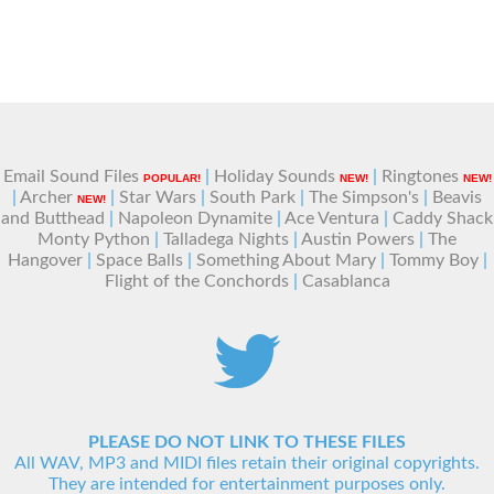
Email Sound Files
|
Holiday Sounds
|
Ringtones
POPULAR!
NEW!
NEW!
|
Archer
|
Star Wars
|
South Park
|
The Simpson's
|
Beavis
NEW!
and Butthead
|
Napoleon Dynamite
|
Ace Ventura
|
Caddy Shack
Monty Python
|
Talladega Nights
|
Austin Powers
|
The
Hangover
|
Space Balls
|
Something About Mary
|
Tommy Boy
|
Flight of the Conchords
|
Casablanca
PLEASE DO NOT LINK TO THESE FILES
All WAV, MP3 and MIDI files retain their original copyrights.
They are intended for entertainment purposes only.