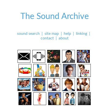
The Sound Archive
sound search
|
site map
|
help
|
linking
|
contact
|
about