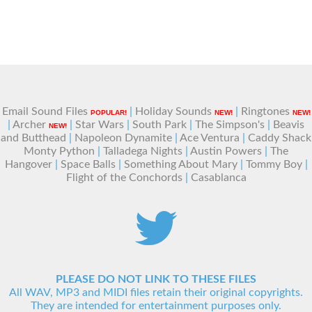
Email Sound Files
|
Holiday Sounds
|
Ringtones
POPULAR!
NEW!
NEW!
|
Archer
|
Star Wars
|
South Park
|
The Simpson's
|
Beavis
NEW!
and Butthead
|
Napoleon Dynamite
|
Ace Ventura
|
Caddy Shack
Monty Python
|
Talladega Nights
|
Austin Powers
|
The
Hangover
|
Space Balls
|
Something About Mary
|
Tommy Boy
|
Flight of the Conchords
|
Casablanca
PLEASE DO NOT LINK TO THESE FILES
All WAV, MP3 and MIDI files retain their original copyrights.
They are intended for entertainment purposes only.