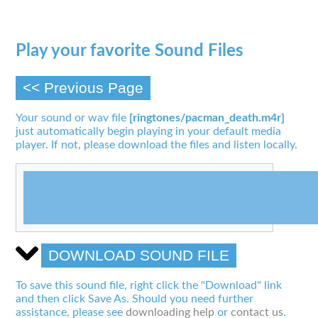
Play your favorite Sound Files
<< Previous Page
Your sound or wav file
[ringtones/pacman_death.m4r]
just automatically begin playing in your default media
player. If not, please download the files and listen locally.
DOWNLOAD SOUND FILE
To save this sound file, right click the "Download" link
and then click Save As. Should you need further
assistance, please see
downloading help
or
contact us
.