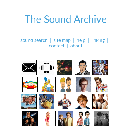
The Sound Archive
sound search
|
site map
|
help
|
linking
|
contact
|
about