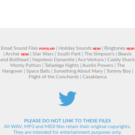
Email Sound Files
|
Holiday Sounds
|
Ringtones
POPULAR!
NEW!
NEW!
|
Archer
|
Star Wars
|
South Park
|
The Simpson's
|
Beavis
NEW!
and Butthead
|
Napoleon Dynamite
|
Ace Ventura
|
Caddy Shack
Monty Python
|
Talladega Nights
|
Austin Powers
|
The
Hangover
|
Space Balls
|
Something About Mary
|
Tommy Boy
|
Flight of the Conchords
|
Casablanca
PLEASE DO NOT LINK TO THESE FILES
All WAV, MP3 and MIDI files retain their original copyrights.
They are intended for entertainment purposes only.