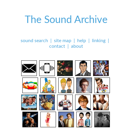
The Sound Archive
sound search
|
site map
|
help
|
linking
|
contact
|
about