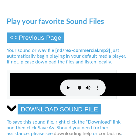
Play your favorite Sound Files
<< Previous Page
Your sound or wav file
[nd/rex-commercial.mp3]
just
automatically begin playing in your default media player.
If not, please download the files and listen locally.
DOWNLOAD SOUND FILE
To save this sound file, right click the "Download" link
and then click Save As. Should you need further
assistance, please see
downloading help
or
contact us
.