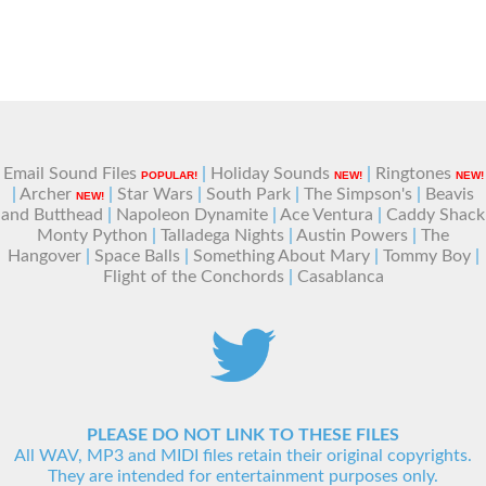
Email Sound Files
|
Holiday Sounds
|
Ringtones
POPULAR!
NEW!
NEW!
|
Archer
|
Star Wars
|
South Park
|
The Simpson's
|
Beavis
NEW!
and Butthead
|
Napoleon Dynamite
|
Ace Ventura
|
Caddy Shack
Monty Python
|
Talladega Nights
|
Austin Powers
|
The
Hangover
|
Space Balls
|
Something About Mary
|
Tommy Boy
|
Flight of the Conchords
|
Casablanca
PLEASE DO NOT LINK TO THESE FILES
All WAV, MP3 and MIDI files retain their original copyrights.
They are intended for entertainment purposes only.