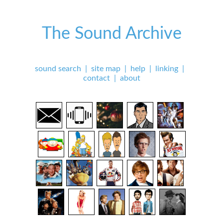
The Sound Archive
sound search
|
site map
|
help
|
linking
|
contact
|
about