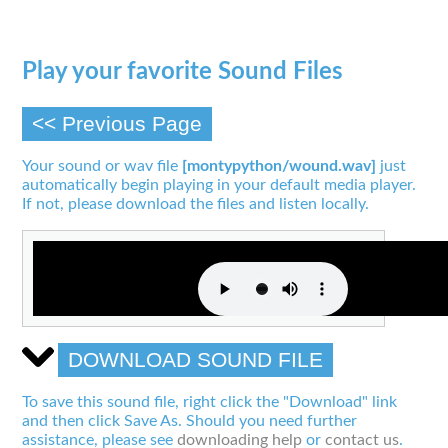
Play your favorite Sound Files
<< Previous Page
Your sound or wav file
[montypython/wound.wav]
just
automatically begin playing in your default media player.
If not, please download the files and listen locally.
DOWNLOAD SOUND FILE
To save this sound file, right click the "Download" link
and then click Save As. Should you need further
assistance, please see
downloading help
or
contact us
.