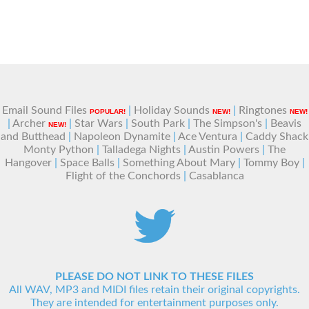
Email Sound Files
|
Holiday Sounds
|
Ringtones
POPULAR!
NEW!
NEW!
|
Archer
|
Star Wars
|
South Park
|
The Simpson's
|
Beavis
NEW!
and Butthead
|
Napoleon Dynamite
|
Ace Ventura
|
Caddy Shack
Monty Python
|
Talladega Nights
|
Austin Powers
|
The
Hangover
|
Space Balls
|
Something About Mary
|
Tommy Boy
|
Flight of the Conchords
|
Casablanca
PLEASE DO NOT LINK TO THESE FILES
All WAV, MP3 and MIDI files retain their original copyrights.
They are intended for entertainment purposes only.