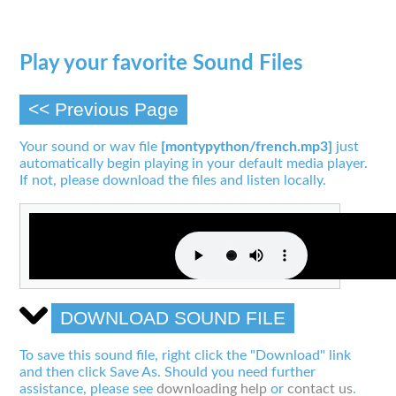
Play your favorite Sound Files
<< Previous Page
Your sound or wav file
[montypython/french.mp3]
just
automatically begin playing in your default media player.
If not, please download the files and listen locally.
DOWNLOAD SOUND FILE
To save this sound file, right click the "Download" link
and then click Save As. Should you need further
assistance, please see
downloading help
or
contact us
.