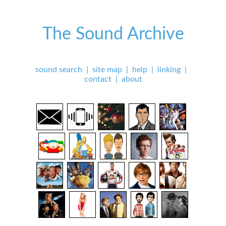
The Sound Archive
sound search
|
site map
|
help
|
linking
|
contact
|
about