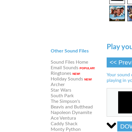
Play you
Other Sound Files
<< Prev
Sound Files Home
Email Sounds
POPULAR!
Ringtones
NEW!
Your sound 
Holiday Sounds
NEW!
playing in y
Archer
Star Wars
South Park
The Simpson's
Beavis and Butthead
Napoleon Dynamite
Ace Ventura
Caddy Shack
DO
Monty Python