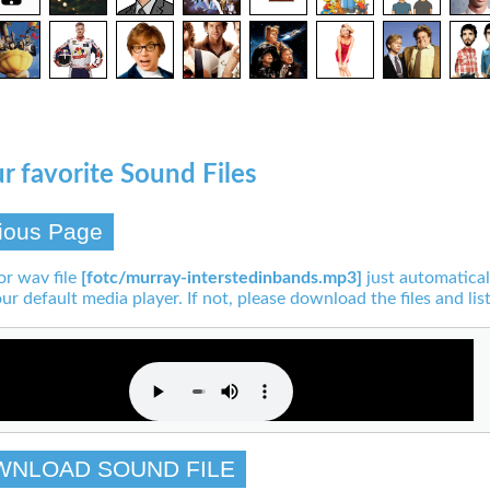
r favorite Sound Files
ious Page
or wav file
[fotc/murray-interstedinbands.mp3]
just automatical
our default media player. If not, please download the files and list
WNLOAD SOUND FILE