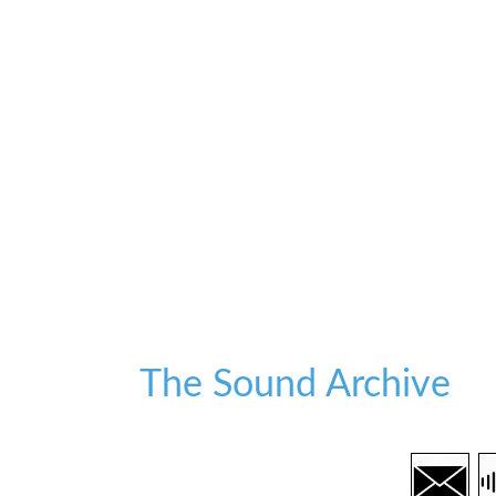
The Sound Archive