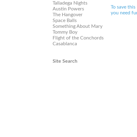
Talladega Nights
To save this
Austin Powers
you need fur
The Hangover
Space Balls
Something About Mary
Tommy Boy
Flight of the Conchords
Casablanca
Site Search