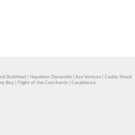
and Butthead
|
Napoleon Dynamite
|
Ace Ventura
|
Caddy Shack
my Boy
|
Flight of the Conchords
|
Casablanca