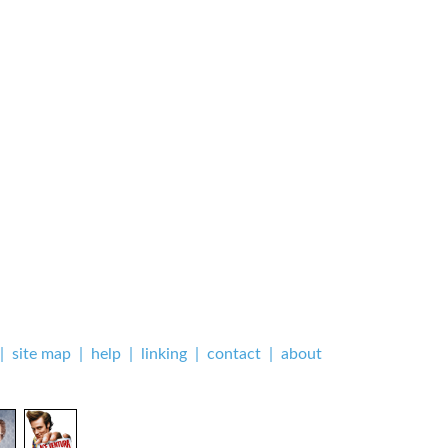
|
site map
|
help
|
linking
|
contact
|
about