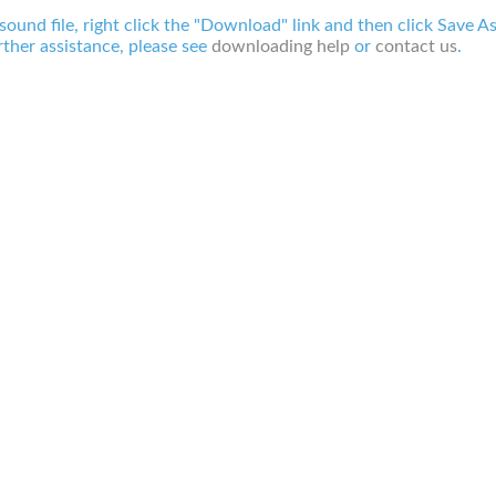
 sound file, right click the "Download" link and then click Save A
ther assistance, please see
downloading help
or
contact us
.