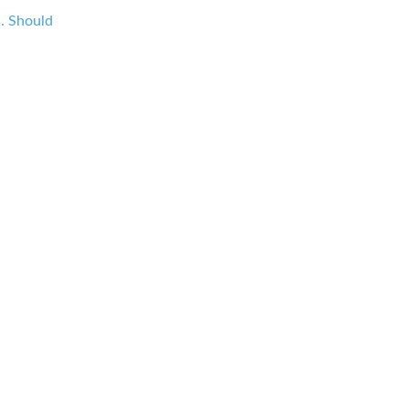
s. Should