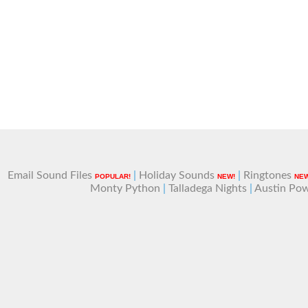
Email Sound Files
|
Holiday Sounds
|
Ringtones
POPULAR!
NEW!
NEW
Monty Python
|
Talladega Nights
|
Austin Po