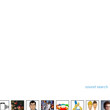
sound search