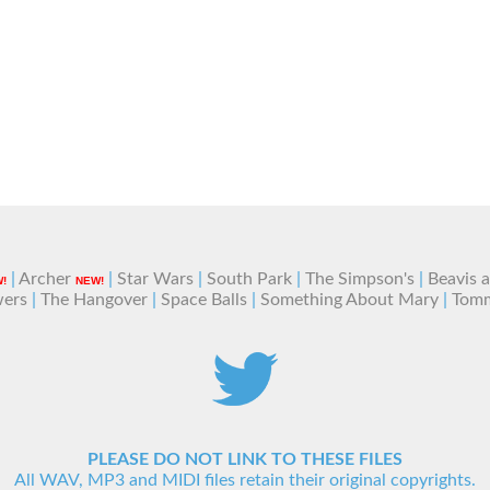
|
Archer
|
Star Wars
|
South Park
|
The Simpson's
|
Beavis 
!
NEW!
wers
|
The Hangover
|
Space Balls
|
Something About Mary
|
Tom
PLEASE DO NOT LINK TO THESE FILES
All WAV, MP3 and MIDI files retain their original copyrights.