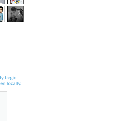
ly begin
en locally.