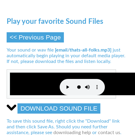
Play your favorite Sound Files
<< Previous Page
Your sound or wav file
[email/thats-all-folks.mp3]
just
automatically begin playing in your default media player.
If not, please download the files and listen locally.
DOWNLOAD SOUND FILE
To save this sound file, right click the "Download" link
and then click Save As. Should you need further
assistance, please see
downloading help
or
contact us
.