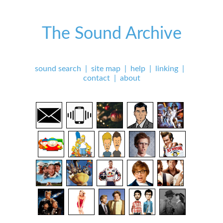
The Sound Archive
sound search
|
site map
|
help
|
linking
|
contact
|
about