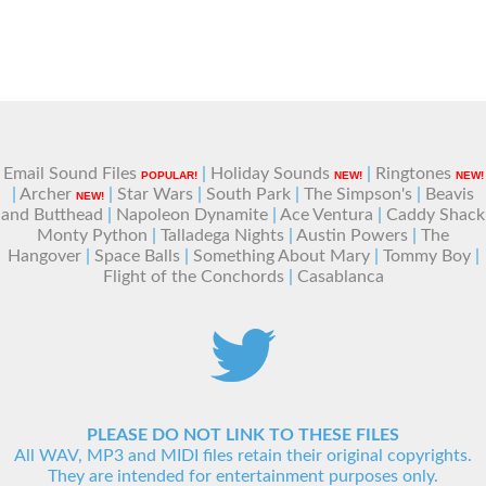
Email Sound Files
|
Holiday Sounds
|
Ringtones
POPULAR!
NEW!
NEW!
|
Archer
|
Star Wars
|
South Park
|
The Simpson's
|
Beavis
NEW!
and Butthead
|
Napoleon Dynamite
|
Ace Ventura
|
Caddy Shack
Monty Python
|
Talladega Nights
|
Austin Powers
|
The
Hangover
|
Space Balls
|
Something About Mary
|
Tommy Boy
|
Flight of the Conchords
|
Casablanca
PLEASE DO NOT LINK TO THESE FILES
All WAV, MP3 and MIDI files retain their original copyrights.
They are intended for entertainment purposes only.