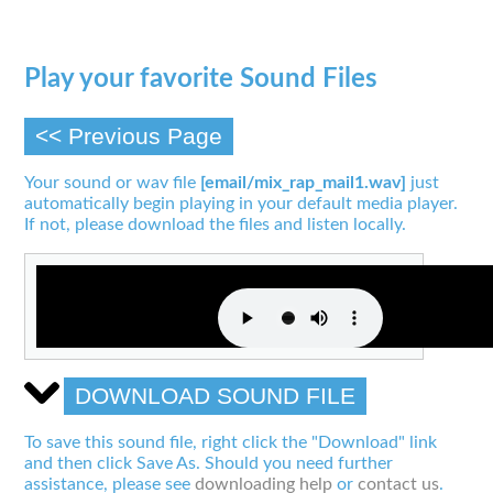
Play your favorite Sound Files
<< Previous Page
Your sound or wav file
[email/mix_rap_mail1.wav]
just
automatically begin playing in your default media player.
If not, please download the files and listen locally.
DOWNLOAD SOUND FILE
To save this sound file, right click the "Download" link
and then click Save As. Should you need further
assistance, please see
downloading help
or
contact us
.