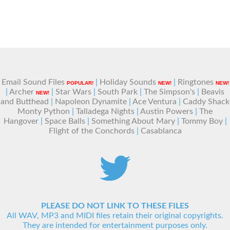
Email Sound Files
|
Holiday Sounds
|
Ringtones
POPULAR!
NEW!
NEW!
|
Archer
|
Star Wars
|
South Park
|
The Simpson's
|
Beavis
NEW!
and Butthead
|
Napoleon Dynamite
|
Ace Ventura
|
Caddy Shack
Monty Python
|
Talladega Nights
|
Austin Powers
|
The
Hangover
|
Space Balls
|
Something About Mary
|
Tommy Boy
|
Flight of the Conchords
|
Casablanca
PLEASE DO NOT LINK TO THESE FILES
All WAV, MP3 and MIDI files retain their original copyrights.
They are intended for entertainment purposes only.