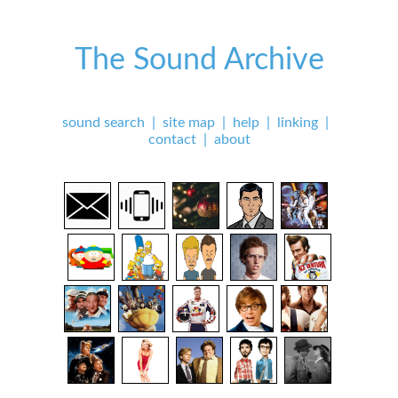
The Sound Archive
sound search
|
site map
|
help
|
linking
|
contact
|
about