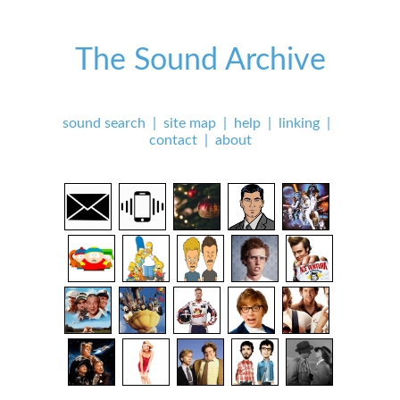
The Sound Archive
sound search
|
site map
|
help
|
linking
|
contact
|
about