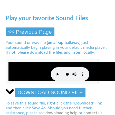
Play your favorite Sound Files
<< Previous Page
Your sound or wav file
[email/apmail.wav]
just
automatically begin playing in your default media player.
If not, please download the files and listen locally.
DOWNLOAD SOUND FILE
To save this sound file, right click the "Download" link
and then click Save As. Should you need further
assistance, please see
downloading help
or
contact us
.