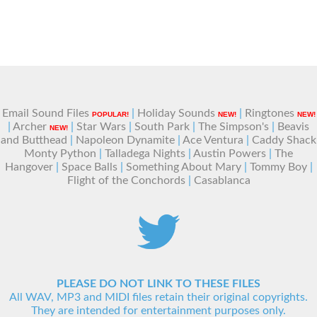
Email Sound Files
|
Holiday Sounds
|
Ringtones
POPULAR!
NEW!
NEW!
|
Archer
|
Star Wars
|
South Park
|
The Simpson's
|
Beavis
NEW!
and Butthead
|
Napoleon Dynamite
|
Ace Ventura
|
Caddy Shack
Monty Python
|
Talladega Nights
|
Austin Powers
|
The
Hangover
|
Space Balls
|
Something About Mary
|
Tommy Boy
|
Flight of the Conchords
|
Casablanca
PLEASE DO NOT LINK TO THESE FILES
All WAV, MP3 and MIDI files retain their original copyrights.
They are intended for entertainment purposes only.