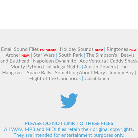
Email Sound Files
|
Holiday Sounds
|
Ringtones
POPULAR!
NEW!
NEW!
|
Archer
|
Star Wars
|
South Park
|
The Simpson's
|
Beavis
NEW!
and Butthead
|
Napoleon Dynamite
|
Ace Ventura
|
Caddy Shack
Monty Python
|
Talladega Nights
|
Austin Powers
|
The
Hangover
|
Space Balls
|
Something About Mary
|
Tommy Boy
|
Flight of the Conchords
|
Casablanca
PLEASE DO NOT LINK TO THESE FILES
All WAV, MP3 and MIDI files retain their original copyrights.
They are intended for entertainment purposes only.