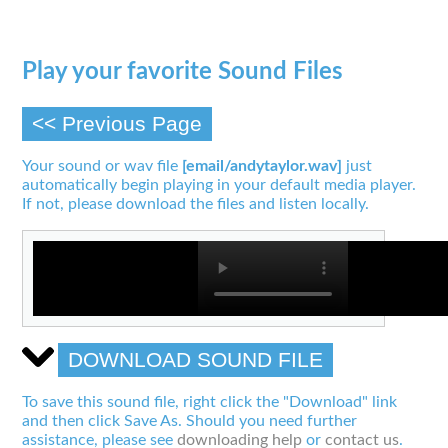
Play your favorite Sound Files
<< Previous Page
Your sound or wav file
[email/andytaylor.wav]
just
automatically begin playing in your default media player.
If not, please download the files and listen locally.
DOWNLOAD SOUND FILE
To save this sound file, right click the "Download" link
and then click Save As. Should you need further
assistance, please see
downloading help
or
contact us
.