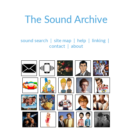
The Sound Archive
sound search
|
site map
|
help
|
linking
|
contact
|
about