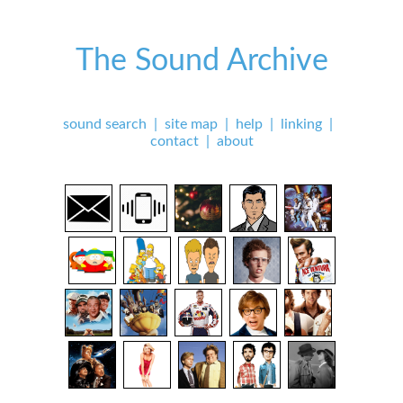
The Sound Archive
sound search
|
site map
|
help
|
linking
|
contact
|
about