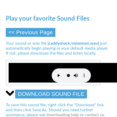
Play your favorite Sound Files
<< Previous Page
Your sound or wav file
[caddyshack/mmmmm.wav]
just
automatically begin playing in your default media player.
If not, please download the files and listen locally.
DOWNLOAD SOUND FILE
To save this sound file, right click the "Download" link
and then click Save As. Should you need further
assistance, please see
downloading help
or
contact us
.