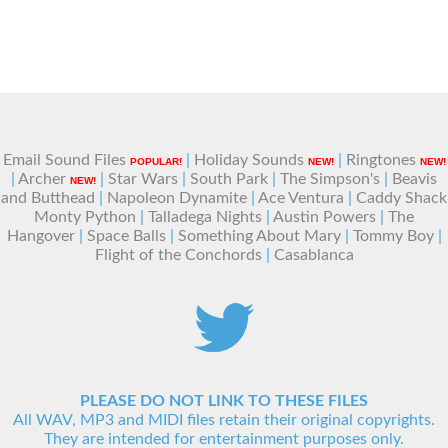
Email Sound Files
|
Holiday Sounds
|
Ringtones
POPULAR!
NEW!
NEW!
|
Archer
|
Star Wars
|
South Park
|
The Simpson's
|
Beavis
NEW!
and Butthead
|
Napoleon Dynamite
|
Ace Ventura
|
Caddy Shack
Monty Python
|
Talladega Nights
|
Austin Powers
|
The
Hangover
|
Space Balls
|
Something About Mary
|
Tommy Boy
|
Flight of the Conchords
|
Casablanca
PLEASE DO NOT LINK TO THESE FILES
All WAV, MP3 and MIDI files retain their original copyrights.
They are intended for entertainment purposes only.