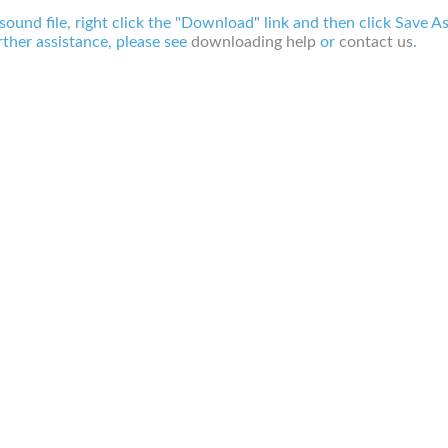
 sound file, right click the "Download" link and then click Save A
ther assistance, please see
downloading help
or
contact us
.