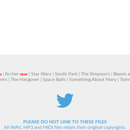
|
Archer
|
Star Wars
|
South Park
|
The Simpson's
|
Beavis 
!
NEW!
wers
|
The Hangover
|
Space Balls
|
Something About Mary
|
Tom
PLEASE DO NOT LINK TO THESE FILES
All WAV, MP3 and MIDI files retain their original copyrights.