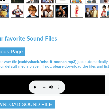
r favorite Sound Files
ious Page
or wav file
[caddyshack/miss-it-noonan.mp3]
just automatically
our default media player. If not, please download the files and list
WNLOAD SOUND FILE