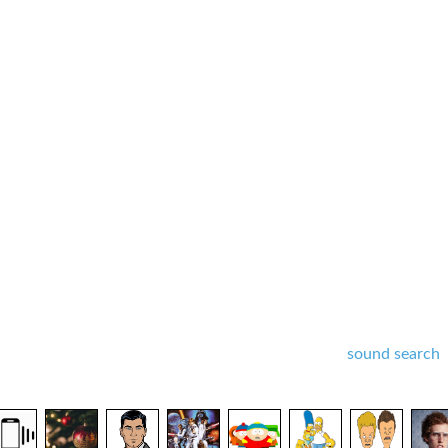
sound search