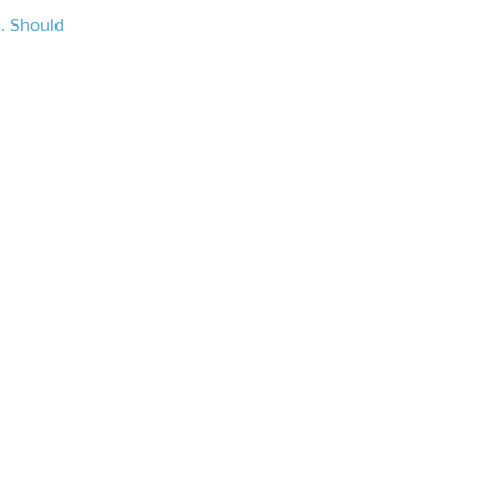
s. Should