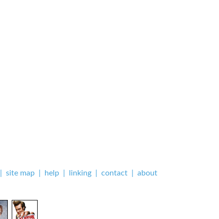
|
site map
|
help
|
linking
|
contact
|
about