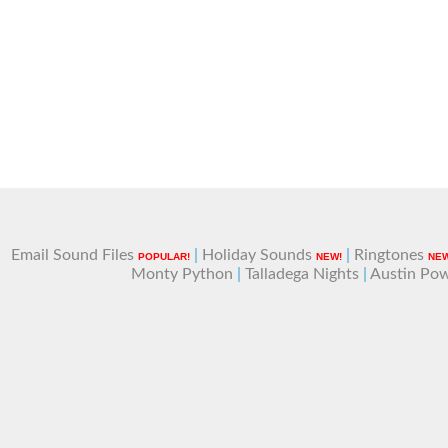
Email Sound Files
|
Holiday Sounds
|
Ringtones
POPULAR!
NEW!
NEW
Monty Python
|
Talladega Nights
|
Austin Po