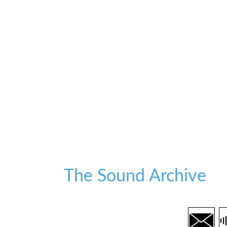
The Sound Archive