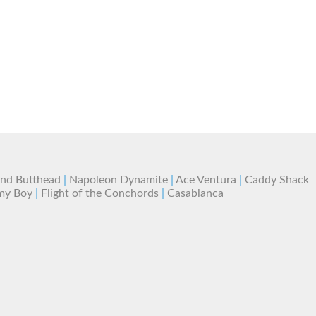
and Butthead
|
Napoleon Dynamite
|
Ace Ventura
|
Caddy Shack
my Boy
|
Flight of the Conchords
|
Casablanca