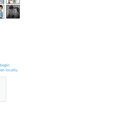
 begin
en locally.