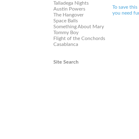
Talladega Nights
To save this
Austin Powers
you need fur
The Hangover
Space Balls
Something About Mary
Tommy Boy
Flight of the Conchords
Casablanca
Site Search