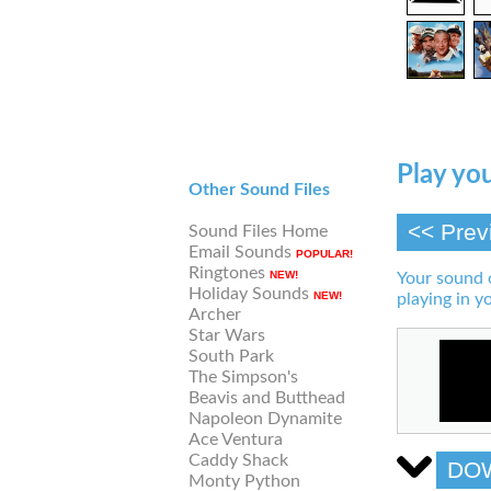
Play you
Other Sound Files
<< Prev
Sound Files Home
Email Sounds
POPULAR!
Ringtones
NEW!
Your sound 
Holiday Sounds
NEW!
playing in y
Archer
Star Wars
South Park
The Simpson's
Beavis and Butthead
Napoleon Dynamite
Ace Ventura
Caddy Shack
DO
Monty Python