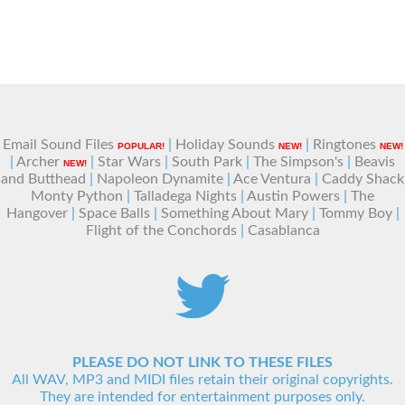
Email Sound Files
|
Holiday Sounds
|
Ringtones
POPULAR!
NEW!
NEW!
|
Archer
|
Star Wars
|
South Park
|
The Simpson's
|
Beavis
NEW!
and Butthead
|
Napoleon Dynamite
|
Ace Ventura
|
Caddy Shack
Monty Python
|
Talladega Nights
|
Austin Powers
|
The
Hangover
|
Space Balls
|
Something About Mary
|
Tommy Boy
|
Flight of the Conchords
|
Casablanca
PLEASE DO NOT LINK TO THESE FILES
All WAV, MP3 and MIDI files retain their original copyrights.
They are intended for entertainment purposes only.