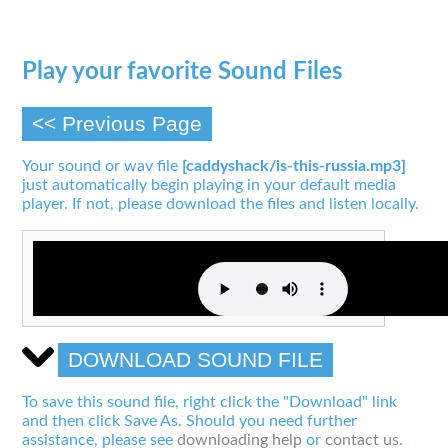
Play your favorite Sound Files
<< Previous Page
Your sound or wav file
[caddyshack/is-this-russia.mp3]
just automatically begin playing in your default media
player. If not, please download the files and listen locally.
DOWNLOAD SOUND FILE
To save this sound file, right click the "Download" link
and then click Save As. Should you need further
assistance, please see
downloading help
or
contact us
.