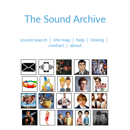
The Sound Archive
sound search
|
site map
|
help
|
linking
|
contact
|
about