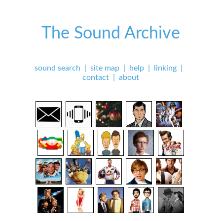
The Sound Archive
sound search
|
site map
|
help
|
linking
|
contact
|
about