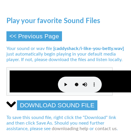
Play your favorite Sound Files
<< Previous Page
Your sound or wav file
[caddyshack/i-like-you-betty.wav]
just automatically begin playing in your default media
player. If not, please download the files and listen locally.
DOWNLOAD SOUND FILE
To save this sound file, right click the "Download" link
and then click Save As. Should you need further
assistance, please see
downloading help
or
contact us
.