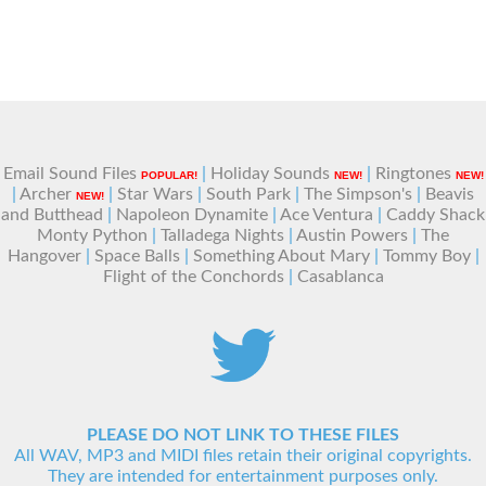
Email Sound Files
|
Holiday Sounds
|
Ringtones
POPULAR!
NEW!
NEW!
|
Archer
|
Star Wars
|
South Park
|
The Simpson's
|
Beavis
NEW!
and Butthead
|
Napoleon Dynamite
|
Ace Ventura
|
Caddy Shack
Monty Python
|
Talladega Nights
|
Austin Powers
|
The
Hangover
|
Space Balls
|
Something About Mary
|
Tommy Boy
|
Flight of the Conchords
|
Casablanca
PLEASE DO NOT LINK TO THESE FILES
All WAV, MP3 and MIDI files retain their original copyrights.
They are intended for entertainment purposes only.