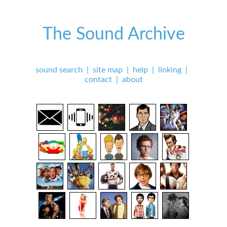
The Sound Archive
sound search
|
site map
|
help
|
linking
|
contact
|
about