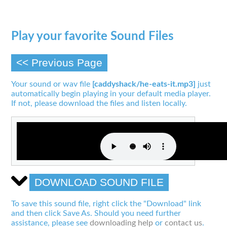
Play your favorite Sound Files
<< Previous Page
Your sound or wav file
[caddyshack/he-eats-it.mp3]
just
automatically begin playing in your default media player.
If not, please download the files and listen locally.
DOWNLOAD SOUND FILE
To save this sound file, right click the "Download" link
and then click Save As. Should you need further
assistance, please see
downloading help
or
contact us
.