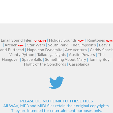
Email Sound Files
|
Holiday Sounds
|
Ringtones
POPULAR!
NEW!
NEW!
|
Archer
|
Star Wars
|
South Park
|
The Simpson's
|
Beavis
NEW!
and Butthead
|
Napoleon Dynamite
|
Ace Ventura
|
Caddy Shack
Monty Python
|
Talladega Nights
|
Austin Powers
|
The
Hangover
|
Space Balls
|
Something About Mary
|
Tommy Boy
|
Flight of the Conchords
|
Casablanca
PLEASE DO NOT LINK TO THESE FILES
All WAV, MP3 and MIDI files retain their original copyrights.
They are intended for entertainment purposes only.