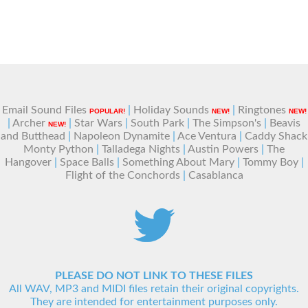
Email Sound Files
|
Holiday Sounds
|
Ringtones
POPULAR!
NEW!
NEW!
|
Archer
|
Star Wars
|
South Park
|
The Simpson's
|
Beavis
NEW!
and Butthead
|
Napoleon Dynamite
|
Ace Ventura
|
Caddy Shack
Monty Python
|
Talladega Nights
|
Austin Powers
|
The
Hangover
|
Space Balls
|
Something About Mary
|
Tommy Boy
|
Flight of the Conchords
|
Casablanca
PLEASE DO NOT LINK TO THESE FILES
All WAV, MP3 and MIDI files retain their original copyrights.
They are intended for entertainment purposes only.