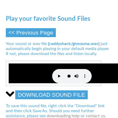
Play your favorite Sound Files
<< Previous Page
Your sound or wav file
[caddyshack/giveasma.wav]
just
automatically begin playing in your default media player.
If not, please download the files and listen locally.
DOWNLOAD SOUND FILE
To save this sound file, right click the "Download" link
and then click Save As. Should you need further
assistance, please see
downloading help
or
contact us
.