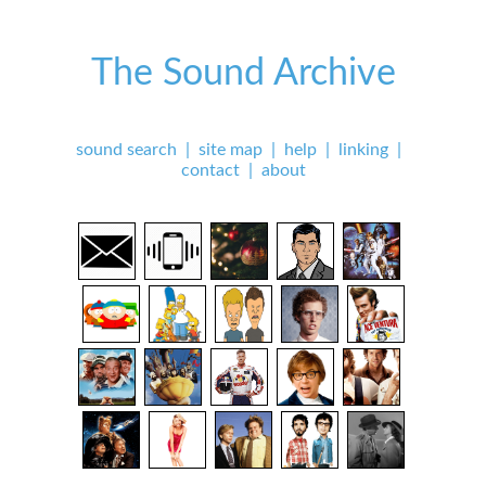
The Sound Archive
sound search
|
site map
|
help
|
linking
|
contact
|
about