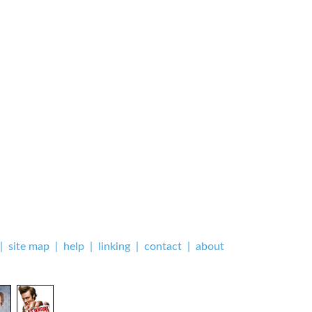
|
site map
|
help
|
linking
|
contact
|
about