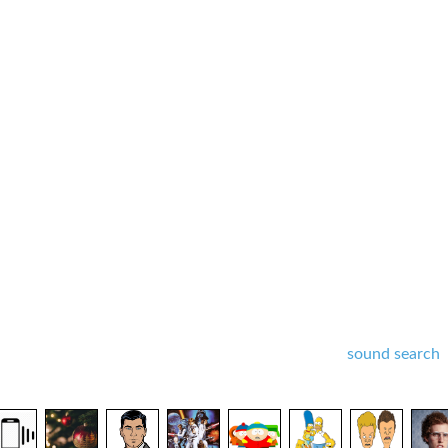
sound search