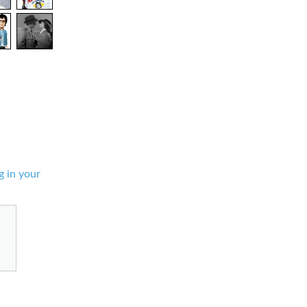
g in your