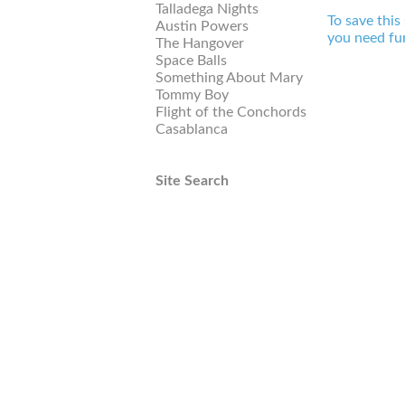
Talladega Nights
To save this
Austin Powers
you need fur
The Hangover
Space Balls
Something About Mary
Tommy Boy
Flight of the Conchords
Casablanca
Site Search