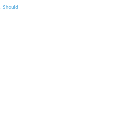
s. Should