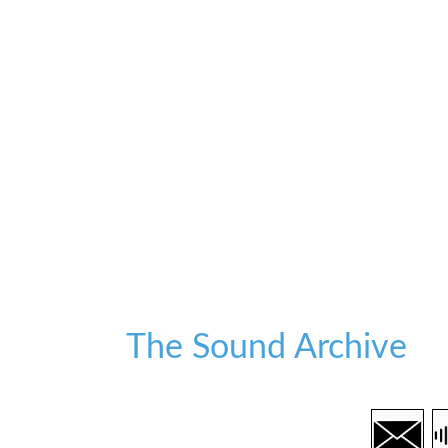
The Sound Archive