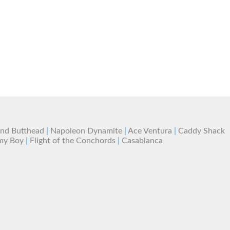
and Butthead
|
Napoleon Dynamite
|
Ace Ventura
|
Caddy Shack
my Boy
|
Flight of the Conchords
|
Casablanca