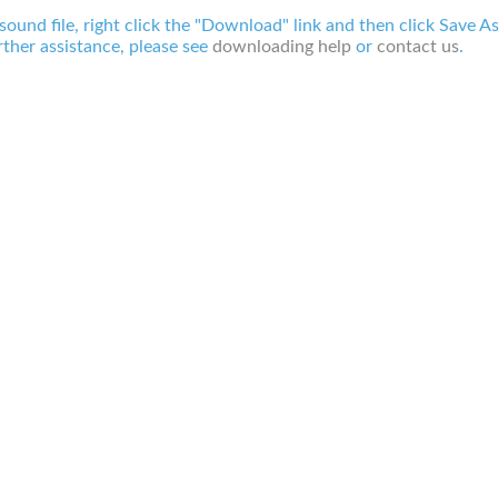
 sound file, right click the "Download" link and then click Save A
ther assistance, please see
downloading help
or
contact us
.