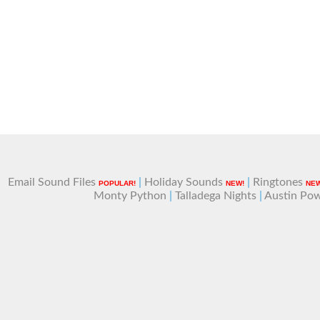
Email Sound Files
|
Holiday Sounds
|
Ringtones
POPULAR!
NEW!
NEW
Monty Python
|
Talladega Nights
|
Austin Po