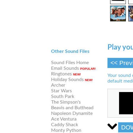
Play you
Other Sound Files
<< Prev
Sound Files Home
Email Sounds
POPULAR!
Ringtones
NEW!
Your sound 
Holiday Sounds
NEW!
default medi
Archer
Star Wars
South Park
The Simpson's
Beavis and Butthead
Napoleon Dynamite
Ace Ventura
Caddy Shack
DO
Monty Python