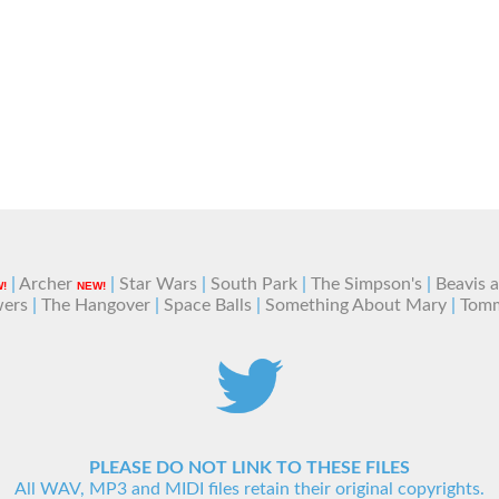
|
Archer
|
Star Wars
|
South Park
|
The Simpson's
|
Beavis 
!
NEW!
wers
|
The Hangover
|
Space Balls
|
Something About Mary
|
Tom
PLEASE DO NOT LINK TO THESE FILES
All WAV, MP3 and MIDI files retain their original copyrights.