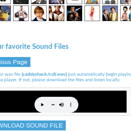
r favorite Sound Files
ious Page
or wav file
[caddyshack/cs8.wav]
just automatically begin playin
a player. If not, please download the files and listen locally.
WNLOAD SOUND FILE