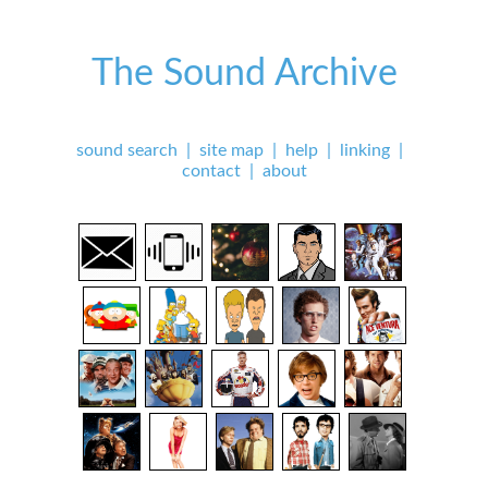
The Sound Archive
sound search
|
site map
|
help
|
linking
|
contact
|
about