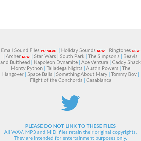
Email Sound Files
|
Holiday Sounds
|
Ringtones
POPULAR!
NEW!
NEW!
|
Archer
|
Star Wars
|
South Park
|
The Simpson's
|
Beavis
NEW!
and Butthead
|
Napoleon Dynamite
|
Ace Ventura
|
Caddy Shack
Monty Python
|
Talladega Nights
|
Austin Powers
|
The
Hangover
|
Space Balls
|
Something About Mary
|
Tommy Boy
|
Flight of the Conchords
|
Casablanca
PLEASE DO NOT LINK TO THESE FILES
All WAV, MP3 and MIDI files retain their original copyrights.
They are intended for entertainment purposes only.