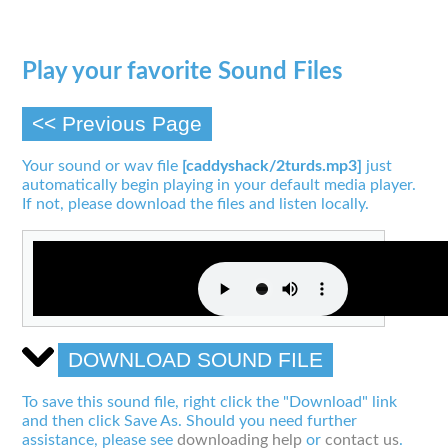
Play your favorite Sound Files
<< Previous Page
Your sound or wav file
[caddyshack/2turds.mp3]
just
automatically begin playing in your default media player.
If not, please download the files and listen locally.
DOWNLOAD SOUND FILE
To save this sound file, right click the "Download" link
and then click Save As. Should you need further
assistance, please see
downloading help
or
contact us
.