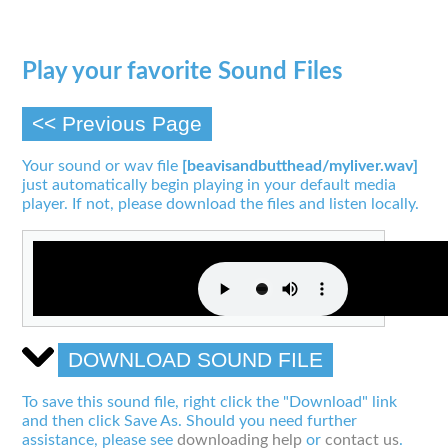
Play your favorite Sound Files
<< Previous Page
Your sound or wav file
[beavisandbutthead/myliver.wav]
just automatically begin playing in your default media
player. If not, please download the files and listen locally.
DOWNLOAD SOUND FILE
To save this sound file, right click the "Download" link
and then click Save As. Should you need further
assistance, please see
downloading help
or
contact us
.