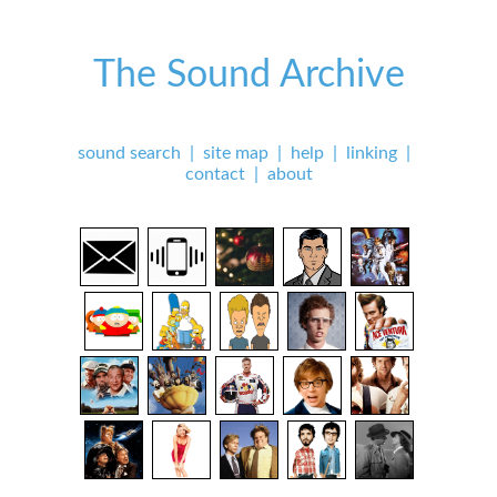
The Sound Archive
sound search
|
site map
|
help
|
linking
|
contact
|
about