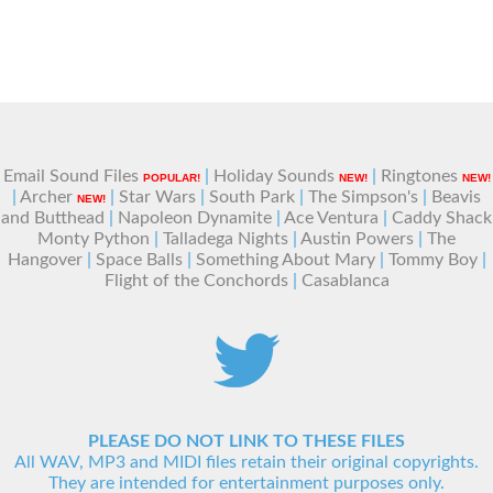
Email Sound Files
|
Holiday Sounds
|
Ringtones
POPULAR!
NEW!
NEW!
|
Archer
|
Star Wars
|
South Park
|
The Simpson's
|
Beavis
NEW!
and Butthead
|
Napoleon Dynamite
|
Ace Ventura
|
Caddy Shack
Monty Python
|
Talladega Nights
|
Austin Powers
|
The
Hangover
|
Space Balls
|
Something About Mary
|
Tommy Boy
|
Flight of the Conchords
|
Casablanca
PLEASE DO NOT LINK TO THESE FILES
All WAV, MP3 and MIDI files retain their original copyrights.
They are intended for entertainment purposes only.