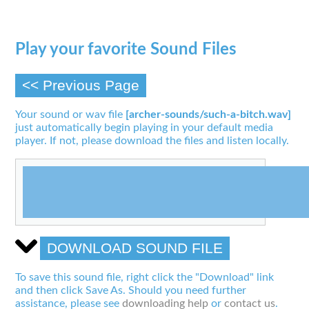
Play your favorite Sound Files
<< Previous Page
Your sound or wav file
[archer-sounds/such-a-bitch.wav]
just automatically begin playing in your default media
player. If not, please download the files and listen locally.
DOWNLOAD SOUND FILE
To save this sound file, right click the "Download" link
and then click Save As. Should you need further
assistance, please see
downloading help
or
contact us
.