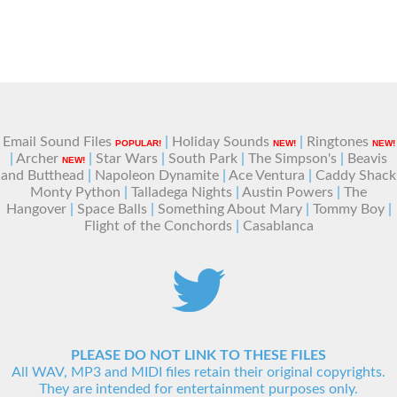
Email Sound Files
|
Holiday Sounds
|
Ringtones
POPULAR!
NEW!
NEW!
|
Archer
|
Star Wars
|
South Park
|
The Simpson's
|
Beavis
NEW!
and Butthead
|
Napoleon Dynamite
|
Ace Ventura
|
Caddy Shack
Monty Python
|
Talladega Nights
|
Austin Powers
|
The
Hangover
|
Space Balls
|
Something About Mary
|
Tommy Boy
|
Flight of the Conchords
|
Casablanca
PLEASE DO NOT LINK TO THESE FILES
All WAV, MP3 and MIDI files retain their original copyrights.
They are intended for entertainment purposes only.