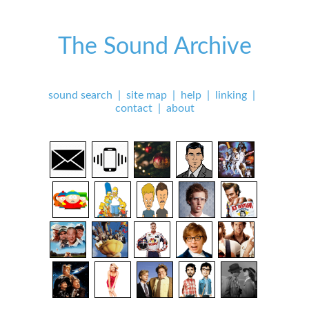
The Sound Archive
sound search
|
site map
|
help
|
linking
|
contact
|
about