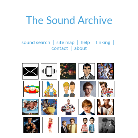
The Sound Archive
sound search
|
site map
|
help
|
linking
|
contact
|
about