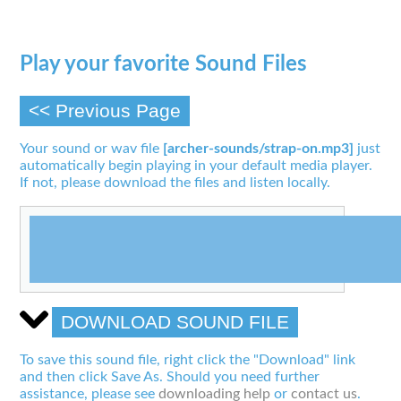
Play your favorite Sound Files
<< Previous Page
Your sound or wav file
[archer-sounds/strap-on.mp3]
just
automatically begin playing in your default media player.
If not, please download the files and listen locally.
DOWNLOAD SOUND FILE
To save this sound file, right click the "Download" link
and then click Save As. Should you need further
assistance, please see
downloading help
or
contact us
.