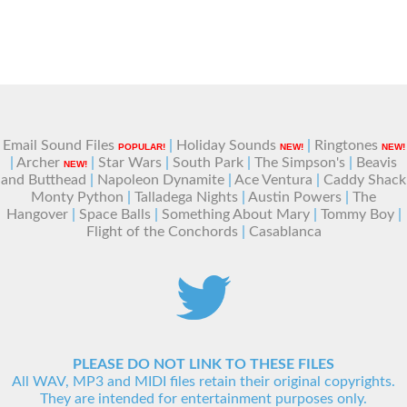
Email Sound Files
|
Holiday Sounds
|
Ringtones
POPULAR!
NEW!
NEW!
|
Archer
|
Star Wars
|
South Park
|
The Simpson's
|
Beavis
NEW!
and Butthead
|
Napoleon Dynamite
|
Ace Ventura
|
Caddy Shack
Monty Python
|
Talladega Nights
|
Austin Powers
|
The
Hangover
|
Space Balls
|
Something About Mary
|
Tommy Boy
|
Flight of the Conchords
|
Casablanca
PLEASE DO NOT LINK TO THESE FILES
All WAV, MP3 and MIDI files retain their original copyrights.
They are intended for entertainment purposes only.