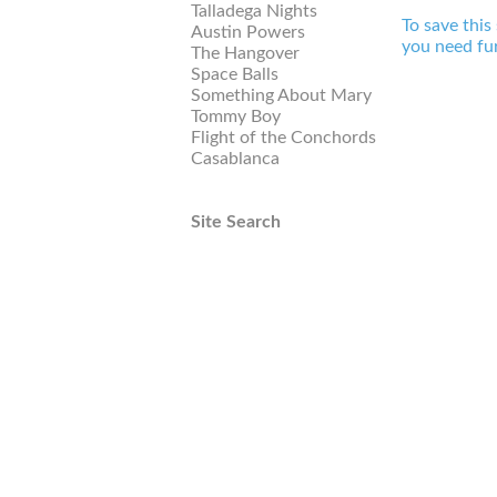
Talladega Nights
To save this
Austin Powers
you need fur
The Hangover
Space Balls
Something About Mary
Tommy Boy
Flight of the Conchords
Casablanca
Site Search