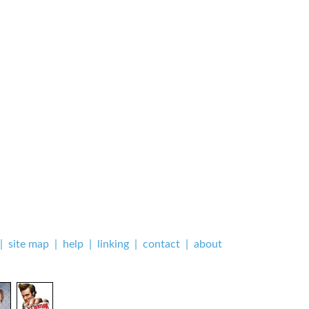
|
site map
|
help
|
linking
|
contact
|
about