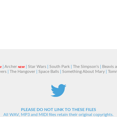
|
Archer
|
Star Wars
|
South Park
|
The Simpson's
|
Beavis 
!
NEW!
wers
|
The Hangover
|
Space Balls
|
Something About Mary
|
Tom
PLEASE DO NOT LINK TO THESE FILES
All WAV, MP3 and MIDI files retain their original copyrights.