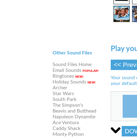
Play you
Other Sound Files
<< Prev
Sound Files Home
Email Sounds
POPULAR!
Ringtones
NEW!
Your sound 
Holiday Sounds
NEW!
your default
Archer
Star Wars
South Park
The Simpson's
Beavis and Butthead
Napoleon Dynamite
Ace Ventura
Caddy Shack
DO
Monty Python