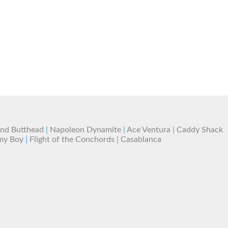
and Butthead
|
Napoleon Dynamite
|
Ace Ventura
|
Caddy Shack
my Boy
|
Flight of the Conchords
|
Casablanca