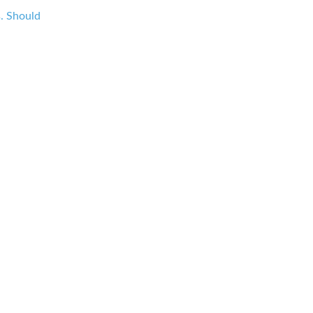
s. Should