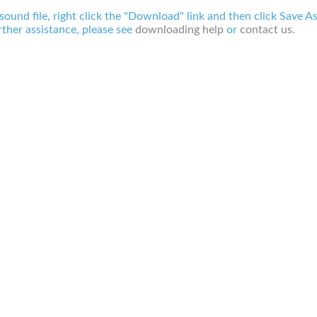
 sound file, right click the "Download" link and then click Save A
ther assistance, please see
downloading help
or
contact us
.