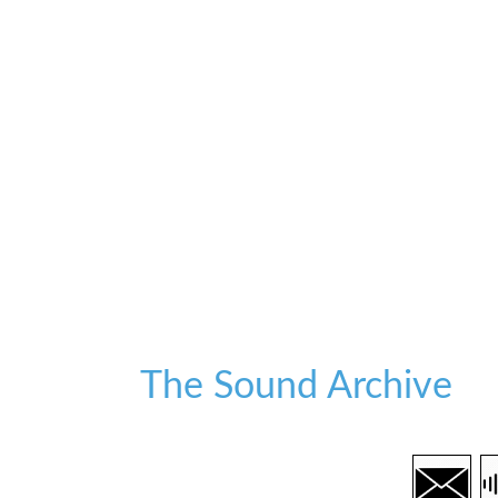
The Sound Archive