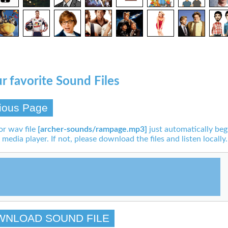
r favorite Sound Files
ious Page
or wav file
[archer-sounds/rampage.mp3]
just automatically beg
 media player. If not, please download the files and listen locally.
WNLOAD SOUND FILE