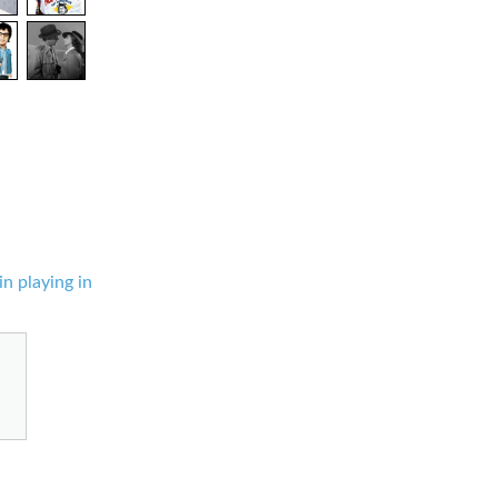
in playing in