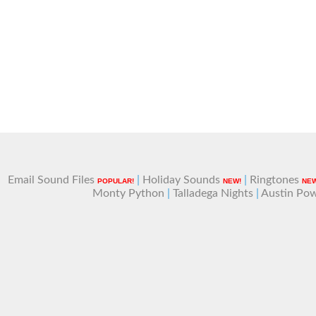
Email Sound Files
|
Holiday Sounds
|
Ringtones
POPULAR!
NEW!
NEW
Monty Python
|
Talladega Nights
|
Austin Po