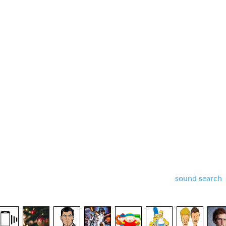
sound search