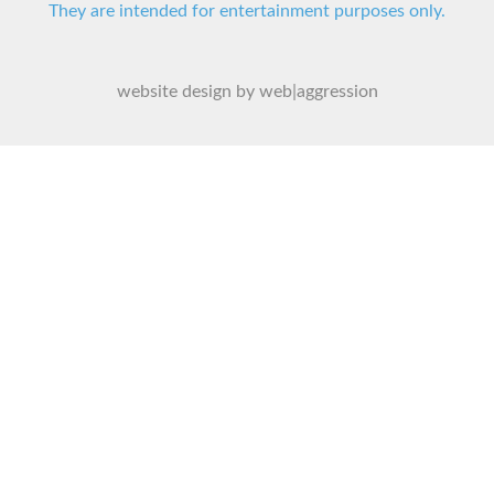
They are intended for entertainment purposes only.
website design by web|aggression