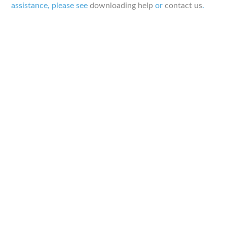
assistance, please see
downloading help
or
contact us
.