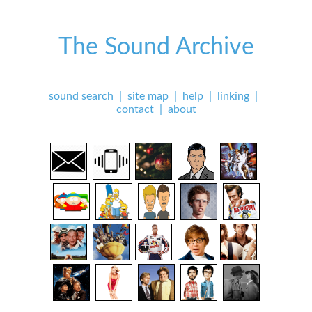
The Sound Archive
sound search
|
site map
|
help
|
linking
|
contact
|
about