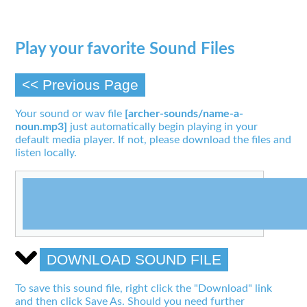
Play your favorite Sound Files
<< Previous Page
Your sound or wav file
[archer-sounds/name-a-
noun.mp3]
just automatically begin playing in your
default media player. If not, please download the files and
listen locally.
DOWNLOAD SOUND FILE
To save this sound file, right click the "Download" link
and then click Save As. Should you need further