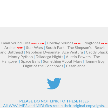
Email Sound Files
|
Holiday Sounds
|
Ringtones
POPULAR!
NEW!
NEW!
|
Archer
|
Star Wars
|
South Park
|
The Simpson's
|
Beavis
NEW!
and Butthead
|
Napoleon Dynamite
|
Ace Ventura
|
Caddy Shack
Monty Python
|
Talladega Nights
|
Austin Powers
|
The
Hangover
|
Space Balls
|
Something About Mary
|
Tommy Boy
|
Flight of the Conchords
|
Casablanca
PLEASE DO NOT LINK TO THESE FILES
All WAV, MP3 and MIDI files retain their original copyrights.