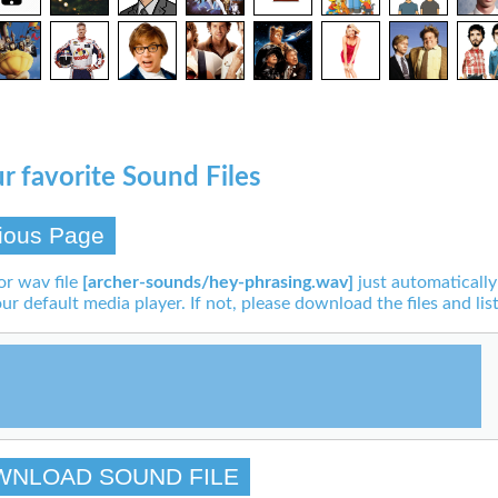
r favorite Sound Files
ious Page
or wav file
[archer-sounds/hey-phrasing.wav]
just automatically
our default media player. If not, please download the files and list
WNLOAD SOUND FILE