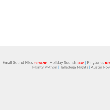
Email Sound Files
|
Holiday Sounds
|
Ringtones
POPULAR!
NEW!
NEW
Monty Python
|
Talladega Nights
|
Austin Po