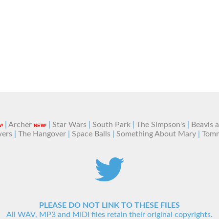
|
Archer
|
Star Wars
|
South Park
|
The Simpson's
|
Beavis 
!
NEW!
wers
|
The Hangover
|
Space Balls
|
Something About Mary
|
Tom
PLEASE DO NOT LINK TO THESE FILES
All WAV, MP3 and MIDI files retain their original copyrights.