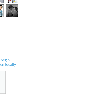
 begin
en locally.