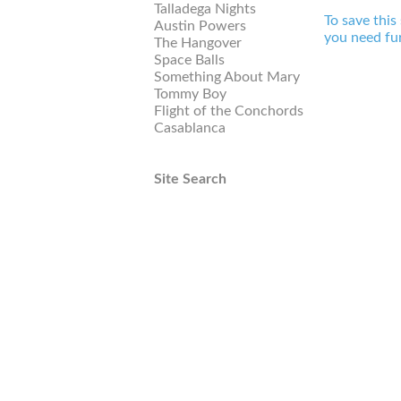
Talladega Nights
To save this
Austin Powers
you need fur
The Hangover
Space Balls
Something About Mary
Tommy Boy
Flight of the Conchords
Casablanca
Site Search