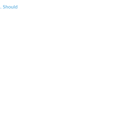
s. Should