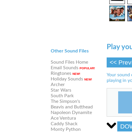
Play you
Other Sound Files
<< Prev
Sound Files Home
Email Sounds
POPULAR!
Ringtones
NEW!
Your sound 
Holiday Sounds
NEW!
playing in y
Archer
Star Wars
South Park
The Simpson's
Beavis and Butthead
Napoleon Dynamite
Ace Ventura
Caddy Shack
DO
Monty Python