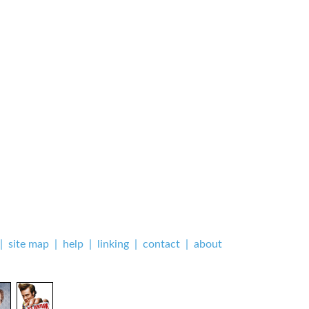
|
site map
|
help
|
linking
|
contact
|
about