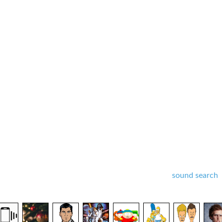
sound search