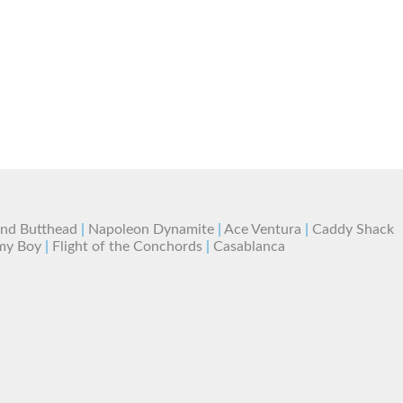
and Butthead
|
Napoleon Dynamite
|
Ace Ventura
|
Caddy Shack
my Boy
|
Flight of the Conchords
|
Casablanca