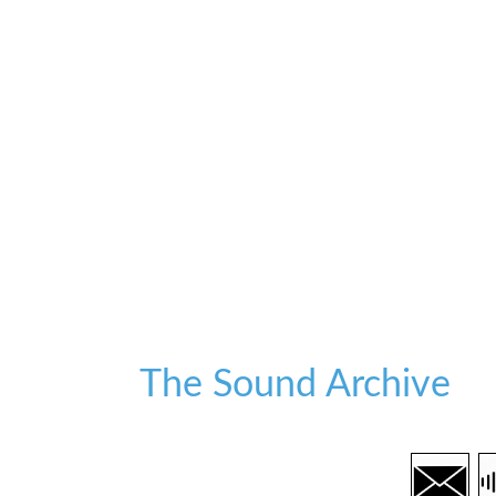
The Sound Archive