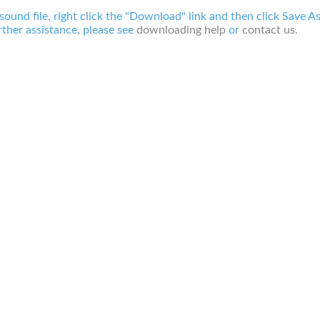
 sound file, right click the "Download" link and then click Save A
ther assistance, please see
downloading help
or
contact us
.