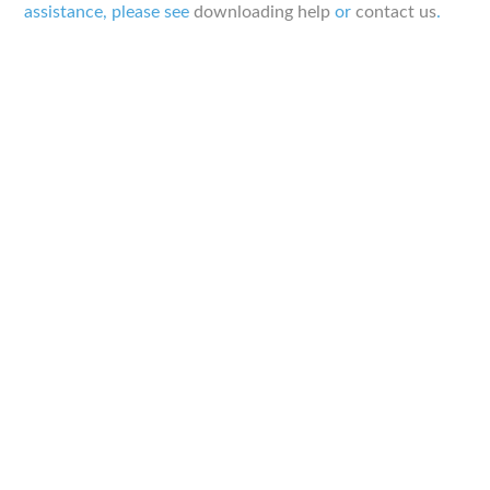
assistance, please see
downloading help
or
contact us
.