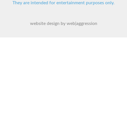
They are intended for entertainment purposes only.
website design by web|aggression