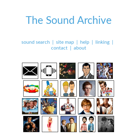
The Sound Archive
sound search
|
site map
|
help
|
linking
|
contact
|
about