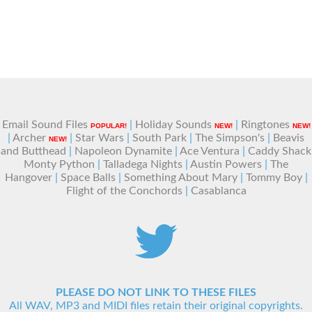
Email Sound Files
|
Holiday Sounds
|
Ringtones
POPULAR!
NEW!
NEW!
|
Archer
|
Star Wars
|
South Park
|
The Simpson's
|
Beavis
NEW!
and Butthead
|
Napoleon Dynamite
|
Ace Ventura
|
Caddy Shack
Monty Python
|
Talladega Nights
|
Austin Powers
|
The
Hangover
|
Space Balls
|
Something About Mary
|
Tommy Boy
|
Flight of the Conchords
|
Casablanca
PLEASE DO NOT LINK TO THESE FILES
All WAV, MP3 and MIDI files retain their original copyrights.