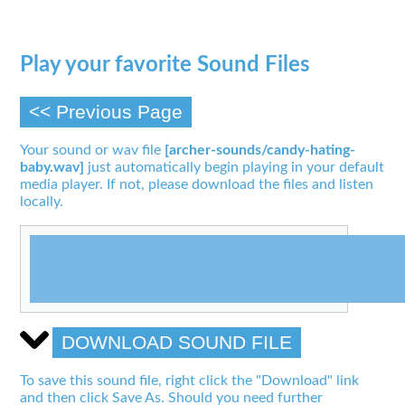
Play your favorite Sound Files
<< Previous Page
Your sound or wav file
[archer-sounds/candy-hating-
baby.wav]
just automatically begin playing in your default
media player. If not, please download the files and listen
locally.
DOWNLOAD SOUND FILE
To save this sound file, right click the "Download" link
and then click Save As. Should you need further