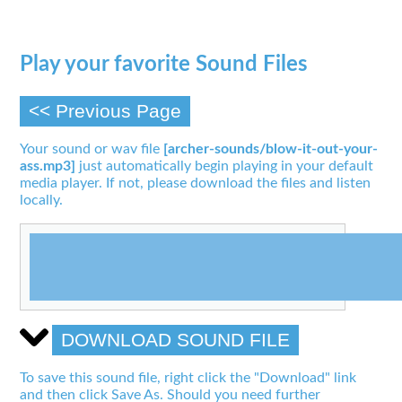
Play your favorite Sound Files
<< Previous Page
Your sound or wav file
[archer-sounds/blow-it-out-your-
ass.mp3]
just automatically begin playing in your default
media player. If not, please download the files and listen
locally.
DOWNLOAD SOUND FILE
To save this sound file, right click the "Download" link
and then click Save As. Should you need further