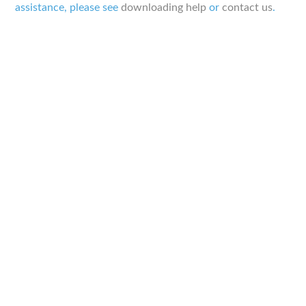
assistance, please see
downloading help
or
contact us
.