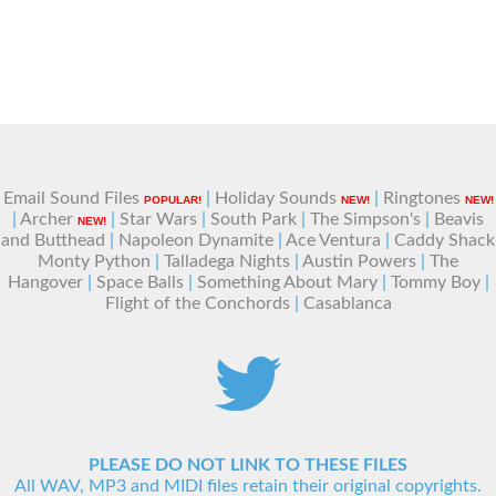
Email Sound Files
|
Holiday Sounds
|
Ringtones
POPULAR!
NEW!
NEW!
|
Archer
|
Star Wars
|
South Park
|
The Simpson's
|
Beavis
NEW!
and Butthead
|
Napoleon Dynamite
|
Ace Ventura
|
Caddy Shack
Monty Python
|
Talladega Nights
|
Austin Powers
|
The
Hangover
|
Space Balls
|
Something About Mary
|
Tommy Boy
|
Flight of the Conchords
|
Casablanca
PLEASE DO NOT LINK TO THESE FILES
All WAV, MP3 and MIDI files retain their original copyrights.