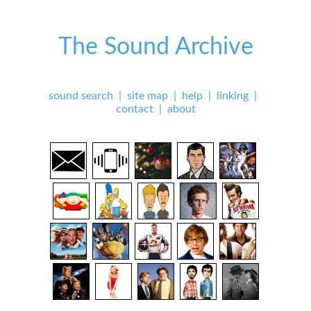
The Sound Archive
sound search
|
site map
|
help
|
linking
|
contact
|
about