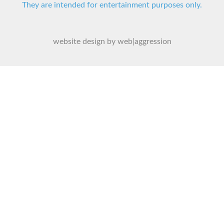
They are intended for entertainment purposes only.
website design by web|aggression