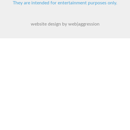
They are intended for entertainment purposes only.
website design by web|aggression