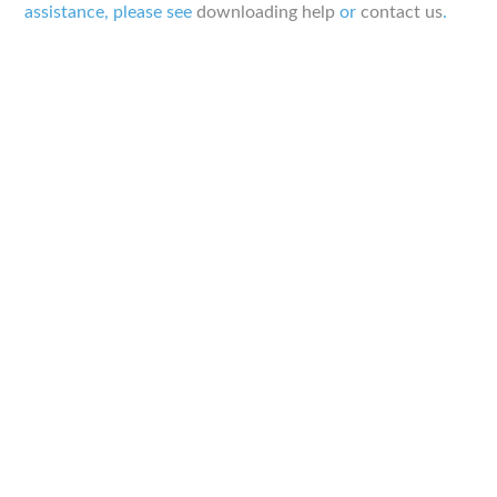
assistance, please see
downloading help
or
contact us
.