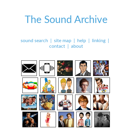
The Sound Archive
sound search
|
site map
|
help
|
linking
|
contact
|
about