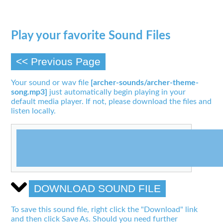
Play your favorite Sound Files
<< Previous Page
Your sound or wav file
[archer-sounds/archer-theme-
song.mp3]
just automatically begin playing in your
default media player. If not, please download the files and
listen locally.
DOWNLOAD SOUND FILE
To save this sound file, right click the "Download" link
and then click Save As. Should you need further