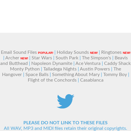
Email Sound Files
|
Holiday Sounds
|
Ringtones
POPULAR!
NEW!
NEW!
|
Archer
|
Star Wars
|
South Park
|
The Simpson's
|
Beavis
NEW!
and Butthead
|
Napoleon Dynamite
|
Ace Ventura
|
Caddy Shack
Monty Python
|
Talladega Nights
|
Austin Powers
|
The
Hangover
|
Space Balls
|
Something About Mary
|
Tommy Boy
|
Flight of the Conchords
|
Casablanca
PLEASE DO NOT LINK TO THESE FILES
All WAV, MP3 and MIDI files retain their original copyrights.