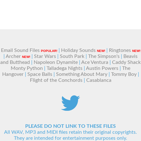
Email Sound Files
|
Holiday Sounds
|
Ringtones
POPULAR!
NEW!
NEW!
|
Archer
|
Star Wars
|
South Park
|
The Simpson's
|
Beavis
NEW!
and Butthead
|
Napoleon Dynamite
|
Ace Ventura
|
Caddy Shack
Monty Python
|
Talladega Nights
|
Austin Powers
|
The
Hangover
|
Space Balls
|
Something About Mary
|
Tommy Boy
|
Flight of the Conchords
|
Casablanca
PLEASE DO NOT LINK TO THESE FILES
All WAV, MP3 and MIDI files retain their original copyrights.
They are intended for entertainment purposes only.