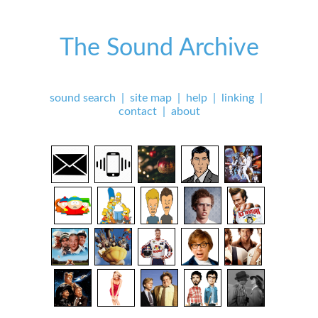
The Sound Archive
sound search
|
site map
|
help
|
linking
|
contact
|
about