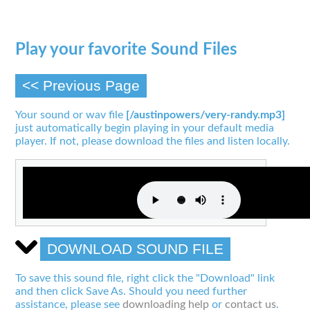
Play your favorite Sound Files
<< Previous Page
Your sound or wav file
[/austinpowers/very-randy.mp3]
just automatically begin playing in your default media
player. If not, please download the files and listen locally.
DOWNLOAD SOUND FILE
To save this sound file, right click the "Download" link
and then click Save As. Should you need further
assistance, please see
downloading help
or
contact us
.