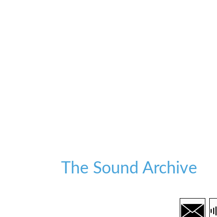
The Sound Archive