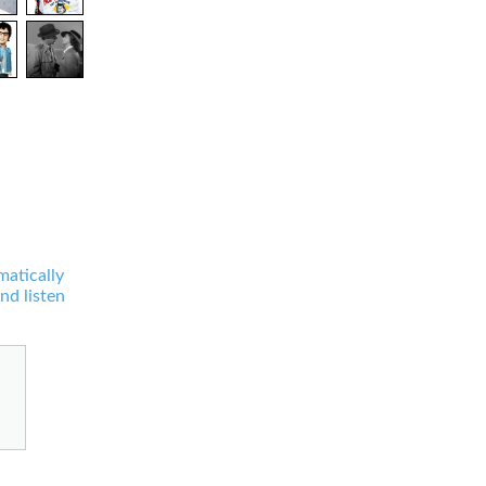
matically
nd listen