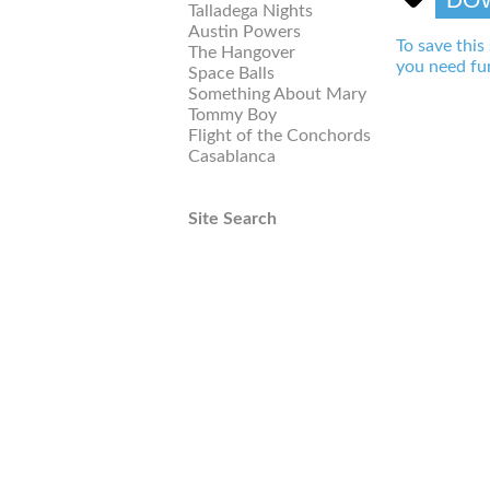
Talladega Nights
Austin Powers
To save this
The Hangover
you need fur
Space Balls
Something About Mary
Tommy Boy
Flight of the Conchords
Casablanca
Site Search