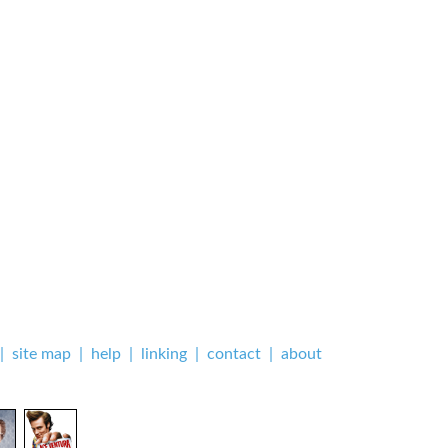
|
site map
|
help
|
linking
|
contact
|
about