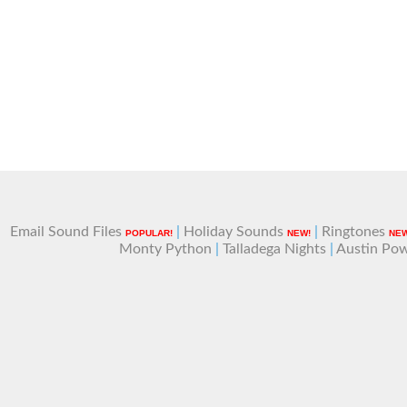
Email Sound Files
|
Holiday Sounds
|
Ringtones
POPULAR!
NEW!
NEW
Monty Python
|
Talladega Nights
|
Austin Po