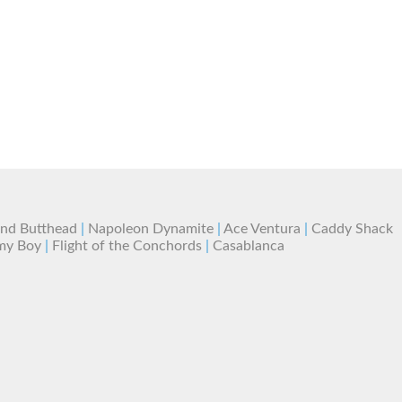
and Butthead
|
Napoleon Dynamite
|
Ace Ventura
|
Caddy Shack
my Boy
|
Flight of the Conchords
|
Casablanca