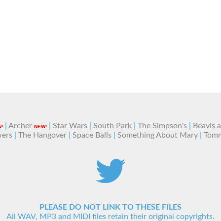
|
Archer
|
Star Wars
|
South Park
|
The Simpson's
|
Beavis 
!
NEW!
wers
|
The Hangover
|
Space Balls
|
Something About Mary
|
Tom
PLEASE DO NOT LINK TO THESE FILES
All WAV, MP3 and MIDI files retain their original copyrights.