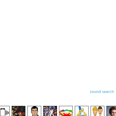
sound search