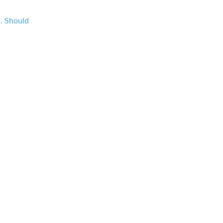
s. Should