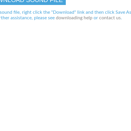
 sound file, right click the "Download" link and then click Save A
ther assistance, please see
downloading help
or
contact us
.