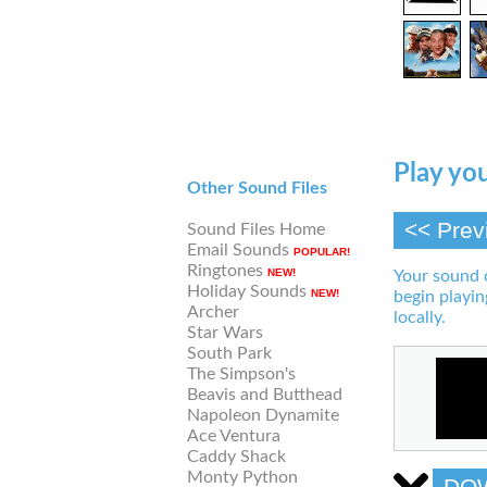
Play you
Other Sound Files
<< Prev
Sound Files Home
Email Sounds
POPULAR!
Ringtones
NEW!
Your sound 
Holiday Sounds
NEW!
begin playin
Archer
locally.
Star Wars
South Park
The Simpson's
Beavis and Butthead
Napoleon Dynamite
Ace Ventura
Caddy Shack
Monty Python
DO