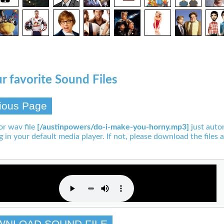
r favorite Sound Files
ious Page
or wav file
[/austinpowers/do-i-make-you-horny.mp3]
just auto
g in your default media player. If not, please download the files a
WNLOAD SOUND FILE