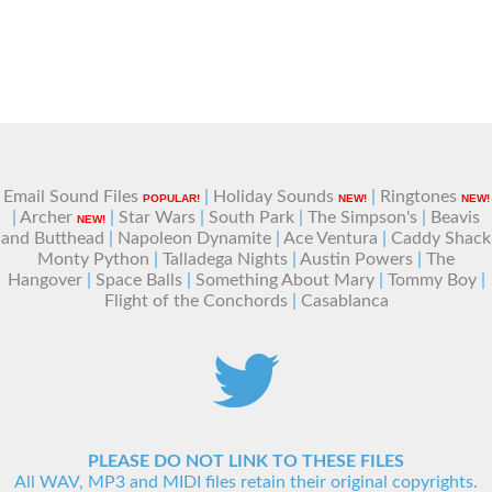
Email Sound Files
|
Holiday Sounds
|
Ringtones
POPULAR!
NEW!
NEW!
|
Archer
|
Star Wars
|
South Park
|
The Simpson's
|
Beavis
NEW!
and Butthead
|
Napoleon Dynamite
|
Ace Ventura
|
Caddy Shack
Monty Python
|
Talladega Nights
|
Austin Powers
|
The
Hangover
|
Space Balls
|
Something About Mary
|
Tommy Boy
|
Flight of the Conchords
|
Casablanca
PLEASE DO NOT LINK TO THESE FILES
All WAV, MP3 and MIDI files retain their original copyrights.