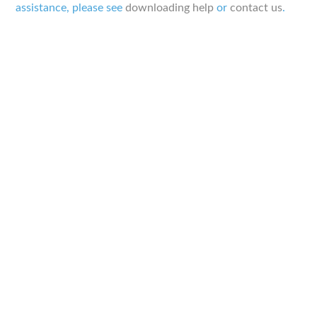
assistance, please see
downloading help
or
contact us
.