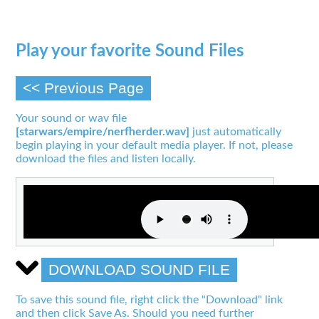
Play your favorite Sound Files
<< Previous Page
Your sound or wav file
[starwars/empire/nerfherder.wav]
just automatically
begin playing in your default media player. If not, please
download the files and listen locally.
DOWNLOAD SOUND FILE
To save this sound file, right click the "Download" link
and then click Save As. Should you need further