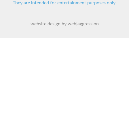
They are intended for entertainment purposes only.
website design by web|aggression