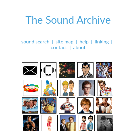
The Sound Archive
sound search
|
site map
|
help
|
linking
|
contact
|
about