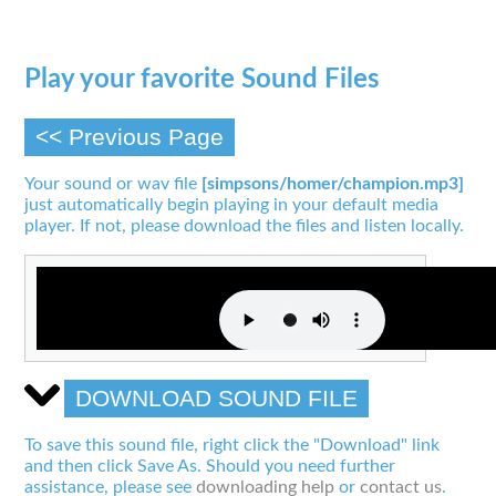
Play your favorite Sound Files
<< Previous Page
Your sound or wav file
[simpsons/homer/champion.mp3]
just automatically begin playing in your default media
player. If not, please download the files and listen locally.
DOWNLOAD SOUND FILE
To save this sound file, right click the "Download" link
and then click Save As. Should you need further
assistance, please see
downloading help
or
contact us
.