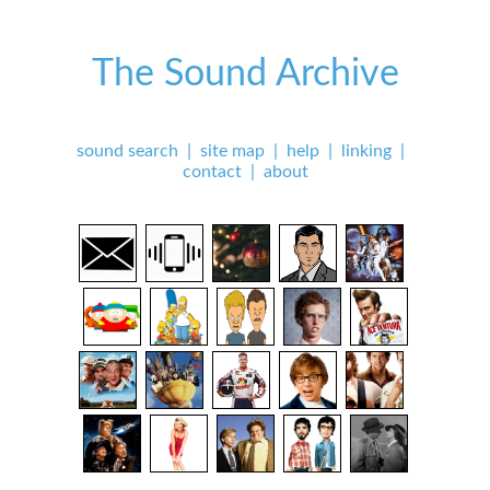
The Sound Archive
sound search
|
site map
|
help
|
linking
|
contact
|
about