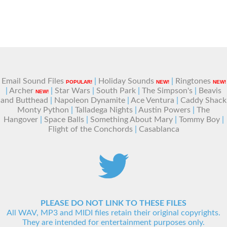
Email Sound Files
|
Holiday Sounds
|
Ringtones
POPULAR!
NEW!
NEW!
|
Archer
|
Star Wars
|
South Park
|
The Simpson's
|
Beavis
NEW!
and Butthead
|
Napoleon Dynamite
|
Ace Ventura
|
Caddy Shack
Monty Python
|
Talladega Nights
|
Austin Powers
|
The
Hangover
|
Space Balls
|
Something About Mary
|
Tommy Boy
|
Flight of the Conchords
|
Casablanca
PLEASE DO NOT LINK TO THESE FILES
All WAV, MP3 and MIDI files retain their original copyrights.
They are intended for entertainment purposes only.