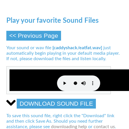
Play your favorite Sound Files
<< Previous Page
Your sound or wav file
[caddyshack/eatfat.wav]
just
automatically begin playing in your default media player.
If not, please download the files and listen locally.
DOWNLOAD SOUND FILE
To save this sound file, right click the "Download" link
and then click Save As. Should you need further
assistance, please see
downloading help
or
contact us
.