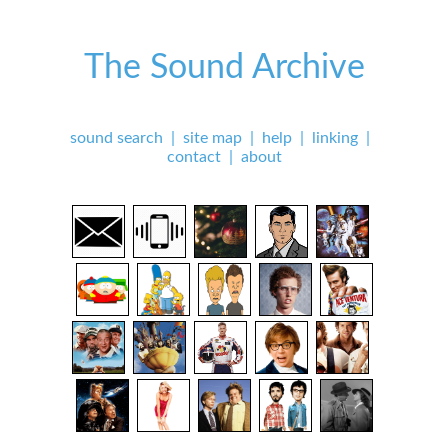
The Sound Archive
sound search
|
site map
|
help
|
linking
|
contact
|
about