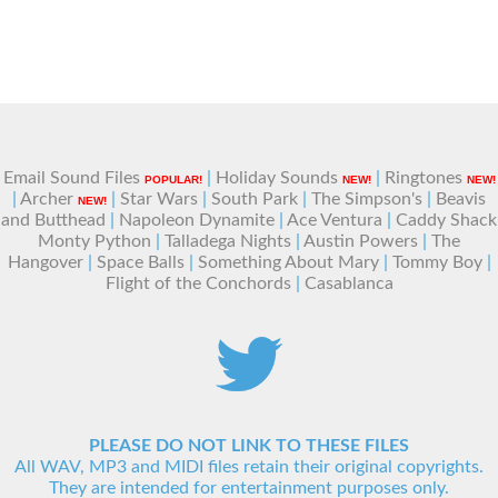
Email Sound Files
|
Holiday Sounds
|
Ringtones
POPULAR!
NEW!
NEW!
|
Archer
|
Star Wars
|
South Park
|
The Simpson's
|
Beavis
NEW!
and Butthead
|
Napoleon Dynamite
|
Ace Ventura
|
Caddy Shack
Monty Python
|
Talladega Nights
|
Austin Powers
|
The
Hangover
|
Space Balls
|
Something About Mary
|
Tommy Boy
|
Flight of the Conchords
|
Casablanca
PLEASE DO NOT LINK TO THESE FILES
All WAV, MP3 and MIDI files retain their original copyrights.
They are intended for entertainment purposes only.